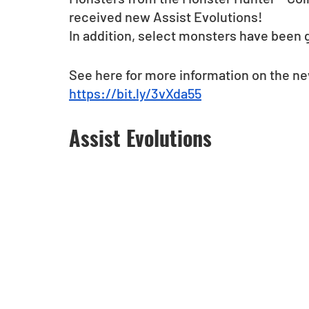
received new Assist Evolutions! 
In addition, select monsters have been 
See here for more information on the n
https://bit.ly/3vXda55
Assist Evolutions 