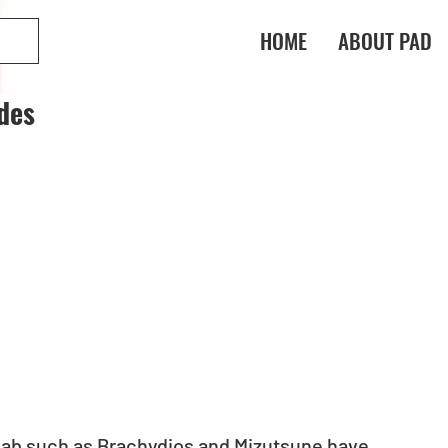
HOME
ABOUT PAD
des
ab such as Brachydios and Mizutsune have 