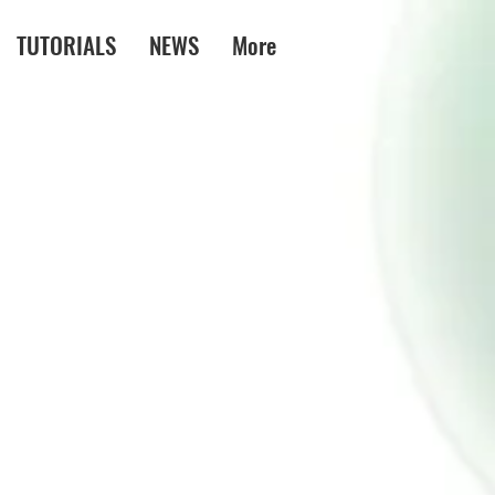
TUTORIALS
NEWS
More