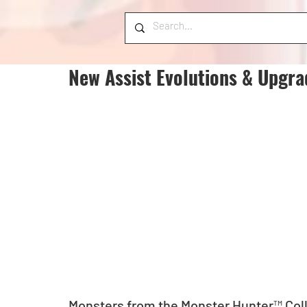
New Assist Evolutions & Upgra
Monsters from the Monster Hunter™ Coll