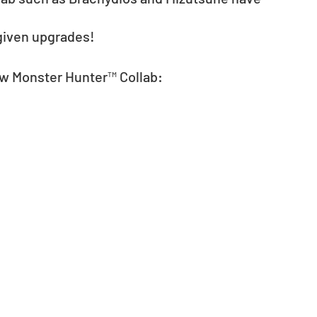
given upgrades! 
ew Monster Hunter™ Collab: 