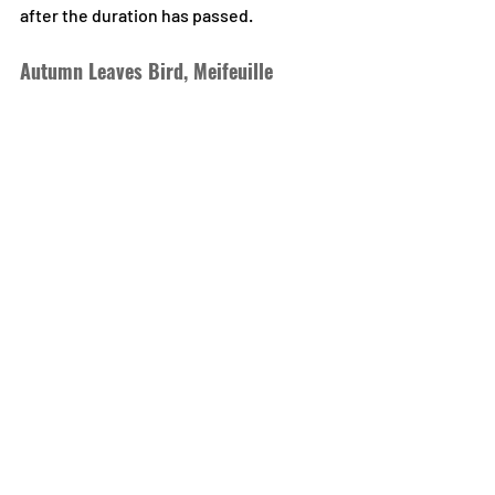
after the duration has passed.
Autumn Leaves Bird, Meifeuille