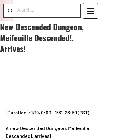
New Descended Dungeon,
Meifeuille Descended!,
Arrives!
[Duration]: 1/19, 0:00 - 1/31, 23:59 (PST)
A new Descended Dungeon, Meifeuille 
Descended!, arrives!