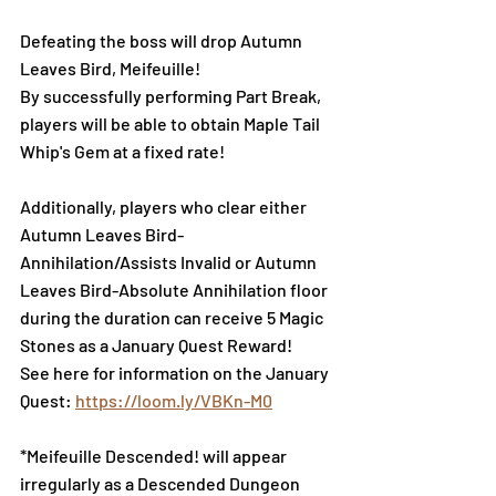
Defeating the boss will drop Autumn 
Leaves Bird, Meifeuille!
By successfully performing Part Break, 
players will be able to obtain Maple Tail 
Whip's Gem at a fixed rate!
Additionally, players who clear either 
Autumn Leaves Bird-
Annihilation/Assists Invalid or Autumn 
Leaves Bird-Absolute Annihilation floor 
during the duration can receive 5 Magic 
Stones as a January Quest Reward!
See here for information on the January 
Quest: 
https://loom.ly/VBKn-M0
*Meifeuille Descended! will appear 
irregularly as a Descended Dungeon 