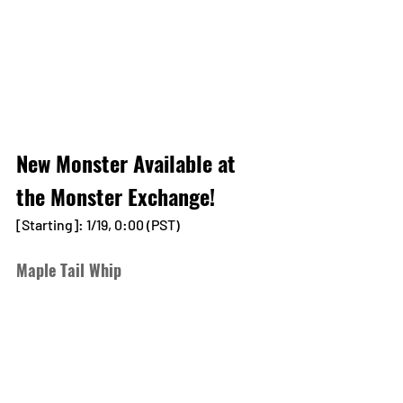
New Monster Available at 
the Monster Exchange!
[Starting]: 1/19, 0:00 (PST)
Maple Tail Whip