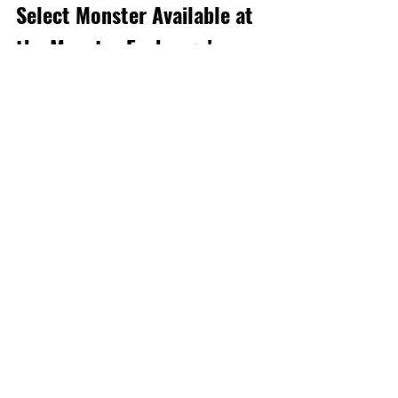
Select Monster Available at 
the Monster Exchange!
[D
uration]: 1/19, 0:00 - 2/1, 23:59 (PST) 
For a limited time, players can exchange 
10x Autumn Leaves Bird, Meifeuille for 
Gold TAMADRA at the Monster 
Exchange!
*Notes Regarding Dungeons
Dungeon
Recent Posts