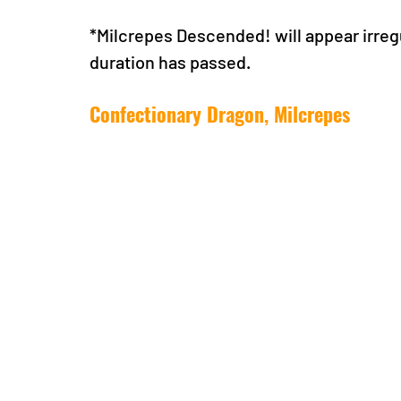
*Milcrepes Descended! will appear irreg
duration has passed.
Confectionary Dragon, Milcrepes