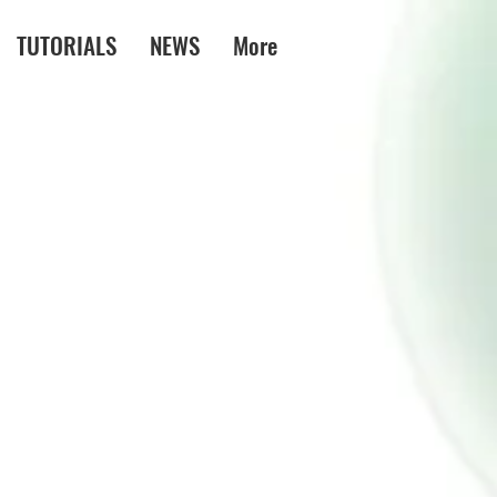
TUTORIALS
NEWS
More