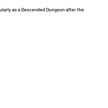
ularly as a Descended Dungeon after the 