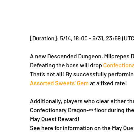
[Duration]: 5/14, 18:00 - 5/31, 23:59 (UT
A new Descended Dungeon, Milcrepes D
Defeating the boss will drop 
Confectiona
That’s not all! By successfully performing
Assorted Sweets' Gem
 at a fixed rate!
Additionally, players who clear either t
Confectionary Dragon-∞ floor during the
May Quest Reward!
See here for information on the May Qu
e