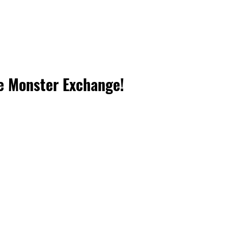
e Monster Exchange!