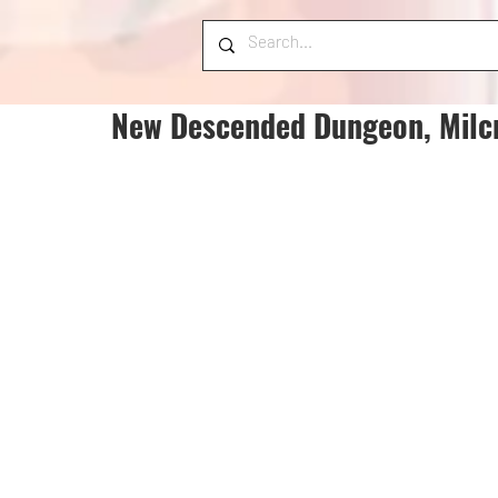
New Descended Dungeon, Milcr