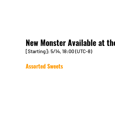
New Monster Available at th
[Starting]: 5/14, 18:00 (UTC-8)
Assorted Sweets