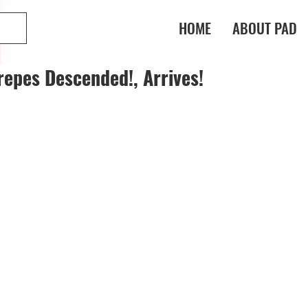
HOME
ABOUT PAD
epes Descended!, Arrives!