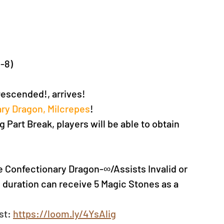
C-8)
escended!, arrives!
ry Dragon, Milcrepes
!
 Part Break, players will be able to obtain 
he Confectionary Dragon-∞/Assists Invalid or 
 duration can receive 5 Magic Stones as a 
st: 
https://loom.ly/4YsAlig