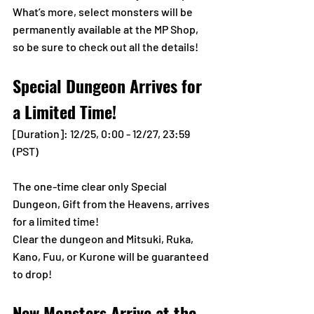
What’s more, select monsters will be 
permanently available at the MP Shop, 
so be sure to check out all the details!
Special Dungeon Arrives for 
a Limited Time!
[Duration]: 12/25, 0:00 - 12/27, 23:59 
(PST)
The one-time clear only Special 
Dungeon, Gift from the Heavens, arrives 
for a limited time!
Clear the dungeon and Mitsuki, Ruka, 
Kano, Fuu, or Kurone will be guaranteed 
to drop!
New Monsters Arrive at the 