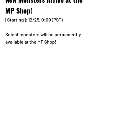
MP Shop!
[Starting]: 12/25, 0:00 (PST)
Select monsters will be permanently 
available at the MP Shop!