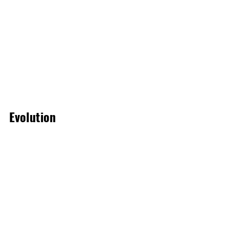
Evolution