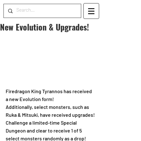
New Evolution & Upgrades!
Firedragon King Tyrannos has received 
a new Evolution form!
Additionally, select monsters, such as 
Ruka & Mitsuki, have received upgrades!
Challenge a limited-time Special 
Dungeon and clear to receive 1 of 5 
select monsters randomly as a drop!