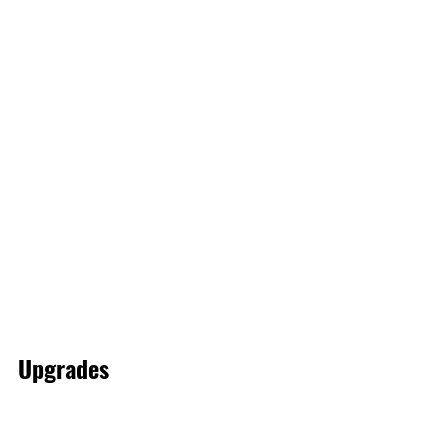
Upgrades