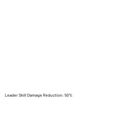
Leader Skill Damage Reduction: 50%