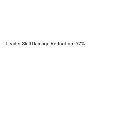
Leader Skill Damage Reduction: 77%