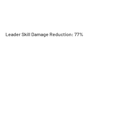
Leader Skill Damage Reduction: 77%