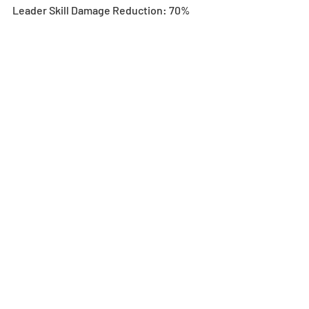
Leader Skill Damage Reduction: 70%