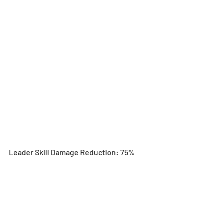
Leader Skill Damage Reduction: 75%