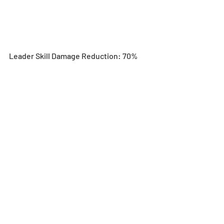
Leader Skill Damage Reduction: 70%