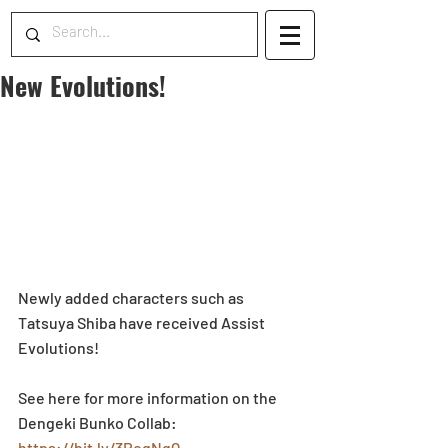
New Evolutions!
Newly added characters such as 
Tatsuya Shiba have received Assist 
Evolutions!
See here for more information on the 
Dengeki Bunko Collab: 
https://bit.ly/3RoqNqQ