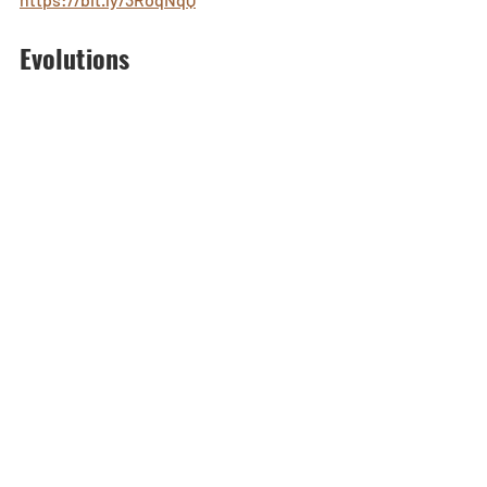
Evolutions