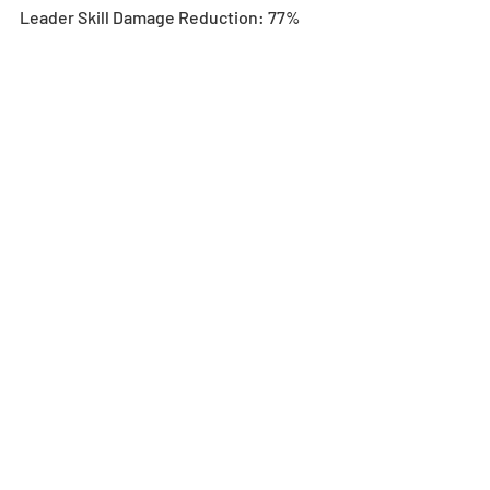
Leader Skill Damage Reduction: 77%