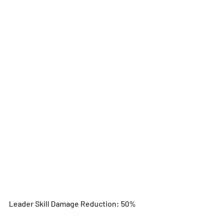
Leader Skill Damage Reduction: 50%