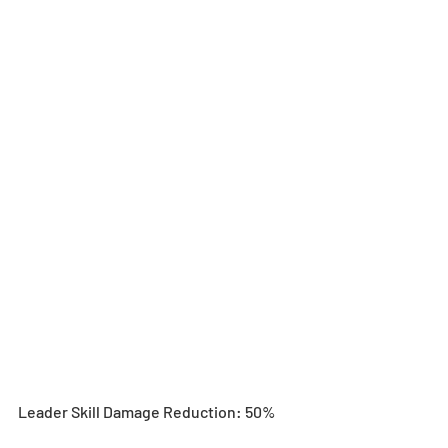
Leader Skill Damage Reduction: 50%