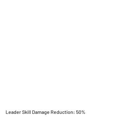
Leader Skill Damage Reduction: 50%