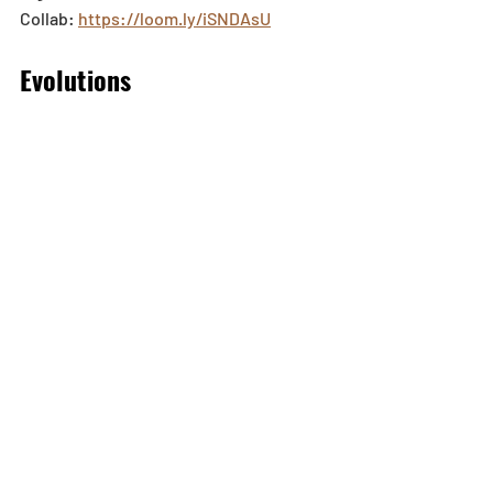
Collab: 
https://loom.ly/iSNDAsU
Evolutions