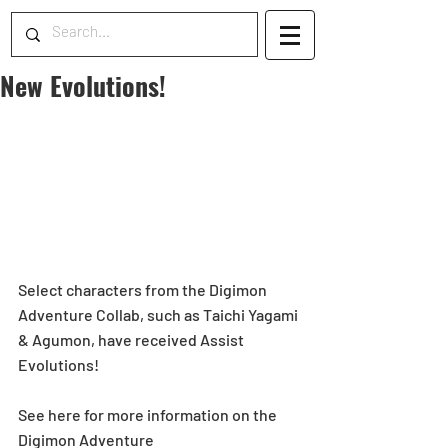
New Evolutions!
Select characters from the Digimon 
Adventure Collab, such as Taichi Yagami 
& Agumon, have received Assist 
Evolutions!
See here for more information on the 
Digimon Adventure 