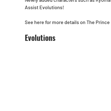
Assist Evolutions!
See here for more details on The Prince o
Evolutions