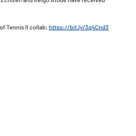
f Tennis II collab: 
https://bit.ly/3q4Cnd3