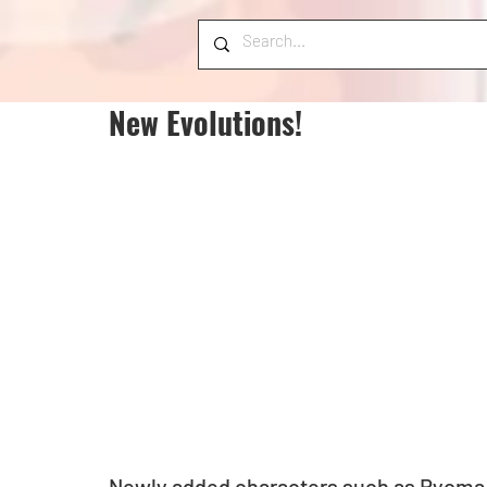
New Evolutions!
Newly added characters such as Ryoma 