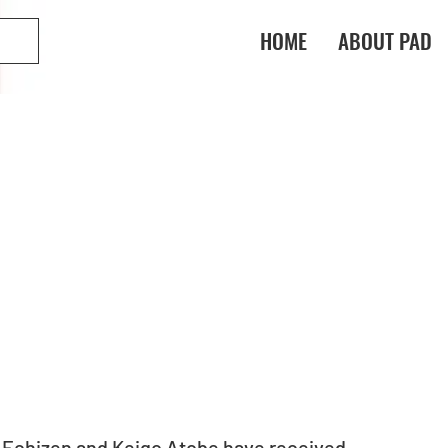
HOME
ABOUT PAD
Echizen and Keigo Atobe have received 