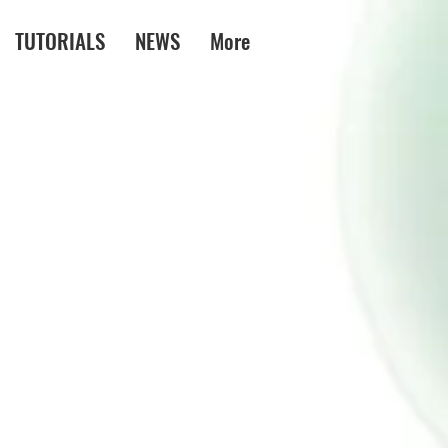
TUTORIALS
NEWS
More