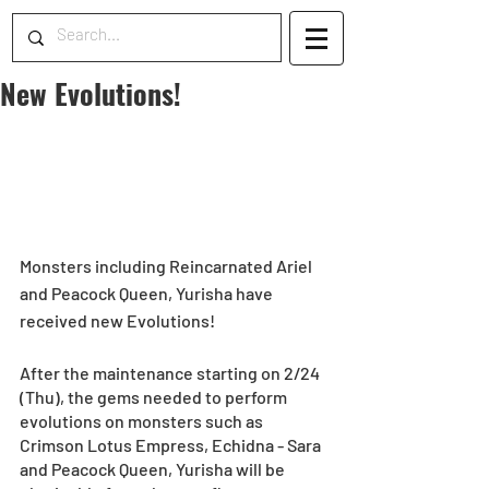
New Evolutions!
Monsters including Reincarnated Ariel 
and Peacock Queen, Yurisha have 
received new Evolutions! 
After the maintenance starting on 2/24 
(Thu), the gems needed to perform 
evolutions on monsters such as 
Crimson Lotus Empress, Echidna - Sara 
and Peacock Queen, Yurisha will be 