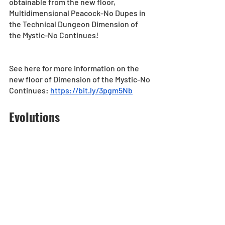
obtainable from the new floor, 
Multidimensional Peacock-No Dupes in 
the Technical Dungeon Dimension of 
the Mystic-No Continues!
See here for more information on the 
new floor of Dimension of the Mystic-No 
Continues: 
https://bit.ly/3pgm5Nb
Evolutions