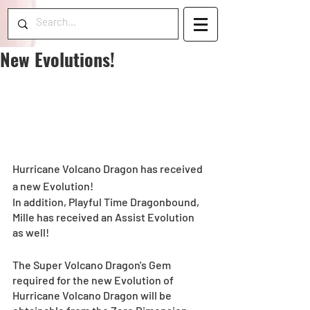
New Evolutions!
Hurricane Volcano Dragon has received 
a new Evolution!
In addition, Playful Time Dragonbound, 
Mille has received an Assist Evolution 
as well!
The Super Volcano Dragon's Gem 
required for the new Evolution of 
Hurricane Volcano Dragon will be 