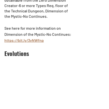
obtainable from the Zero Dimension 
Creator-6 or more Types Req. floor of 
the Technical Dungeon, Dimension of 
the Mystic-No Continues.
See here for more information on 
Dimension of the Mystic-No Continues: 
https://bit.ly/3vNWfnp
Evolutions