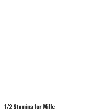
1/2 Stamina for Mille 