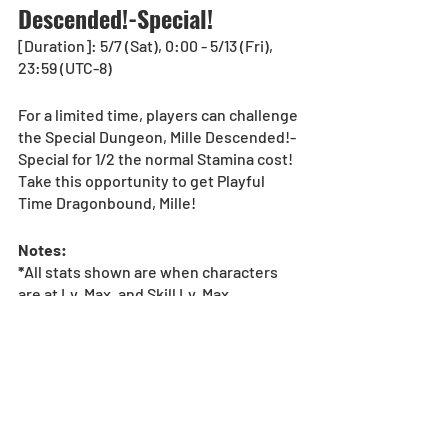
Descended!-Special!
[Duration]: 5/7 (Sat), 0:00 - 5/13 (Fri), 
23:59 (UTC-8) 
For a limited time, players can challenge 
the Special Dungeon, Mille Descended!-
Special for 1/2 the normal Stamina cost!
Take this opportunity to get Playful 
Time Dragonbound, Mille!
Notes:
*
All stats shown are when characters 
are at Lv. Max, and Skill Lv. Max.
*All images and data displayed are in 
development and may be adjusted if 
necessary.
*If the changes are not displayed in-
game, please try exiting the app 
completely and rebooting your device.