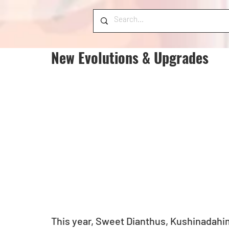
New Evolutions & Upgrades
This year, Sweet Dianthus, Kushinadahim