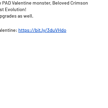
ew PAD Valentine monster, Beloved Crimson 
st Evolution! 
pgrades as well.
lentine: 
https://bit.ly/3duVHdo