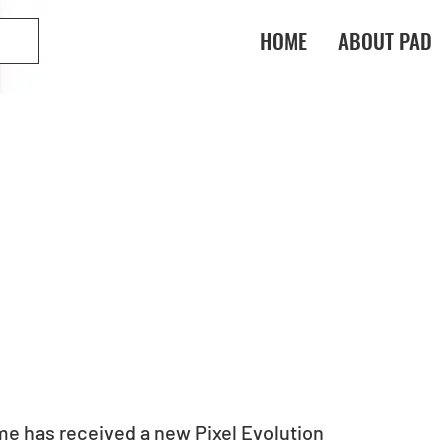
HOME
ABOUT PAD
e has received a new Pixel Evolution 