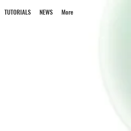
TUTORIALS
NEWS
More