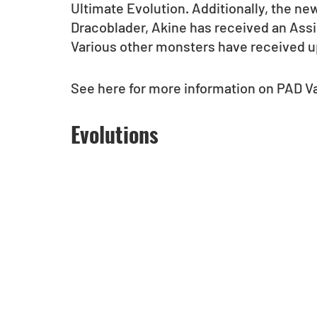
Ultimate Evolution. Additionally, the n
Dracoblader, Akine has received an Assi
Various other monsters have received u
See here for more information on PAD Va
Evolutions