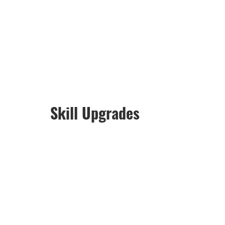
Skill Upgrades