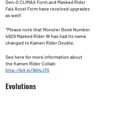
Den-O CLIMAX Form and Masked Rider 
Faiz Accel Form have received upgrades 
as well!
*Please note that Monster Book Number 
4929 Masked Rider W has had its name 
changed to Kamen Rider Double.
See here for more information about 
the Kamen Rider Collab: 
http://bit.ly/3l04J7S
Evolutions