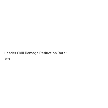
Leader Skill Damage Reduction Rate: 
75%