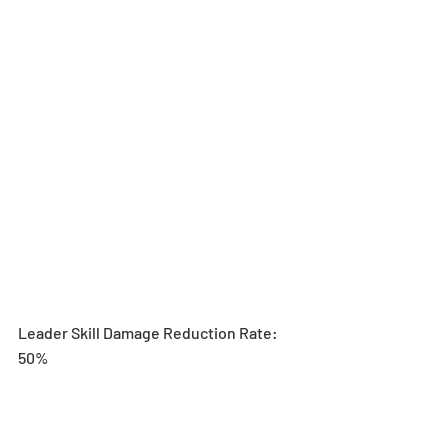
Leader Skill Damage Reduction Rate: 
50%