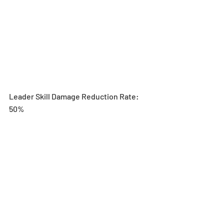
Leader Skill Damage Reduction Rate: 
50%