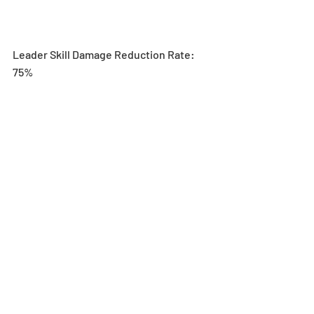
Leader Skill Damage Reduction Rate: 
75%