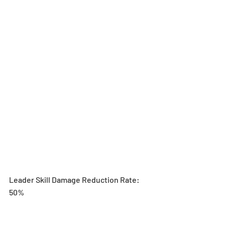
Leader Skill Damage Reduction Rate: 
50%