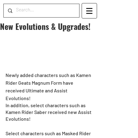
New Evolutions & Upgrades!
Newly added characters such as Kamen 
Rider Geats Magnum Form have 
received Ultimate and Assist 
Evolutions!
In addition, select characters such as 
Kamen Rider Saber received new Assist 
Evolutions!
Select characters such as Masked Rider 