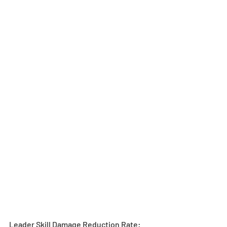
Leader Skill Damage Reduction Rate: 