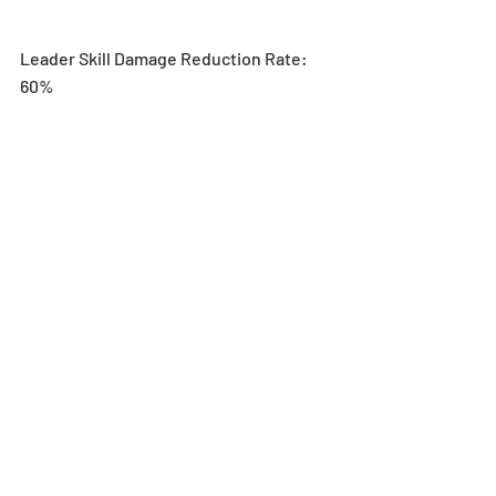
Leader Skill Damage Reduction Rate: 
60%