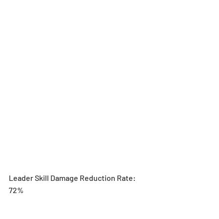
Leader Skill Damage Reduction Rate: 
72%