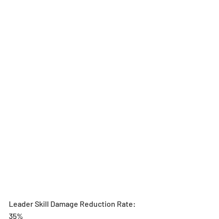
Leader Skill Damage Reduction Rate: 
35%