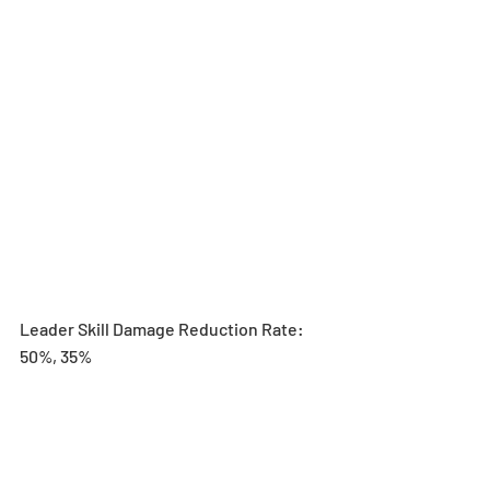
Leader Skill Damage Reduction Rate: 
50%, 35%