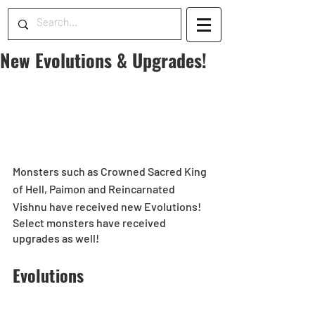
New Evolutions & Upgrades!
Monsters such as Crowned Sacred King 
of Hell, Paimon and Reincarnated 
Vishnu have received new Evolutions!
Select monsters have received 
upgrades as well!
Evolutions