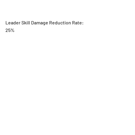
Leader Skill Damage Reduction Rate: 
25%