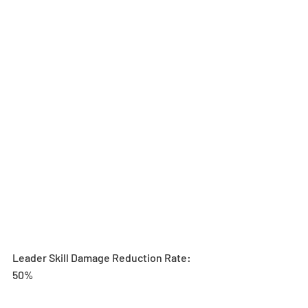
Leader Skill Damage Reduction Rate: 
50%