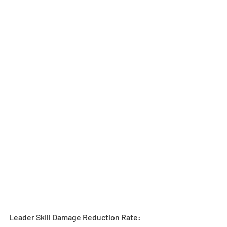
Leader Skill Damage Reduction Rate: 