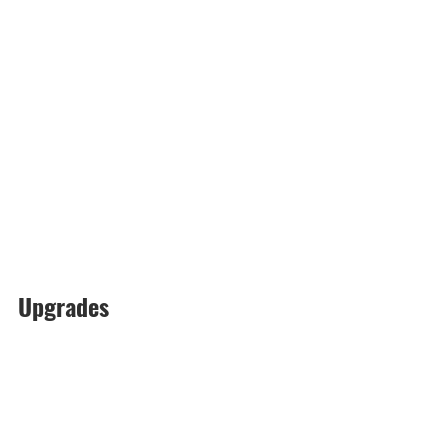
Upgrades