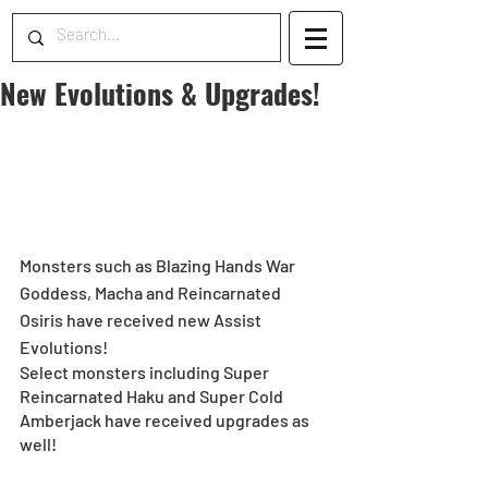
New Evolutions & Upgrades!
Monsters such as Blazing Hands War 
Goddess, Macha and Reincarnated 
Osiris have received new Assist 
Evolutions!
Select monsters including Super 
Reincarnated Haku and Super Cold 
Amberjack have received upgrades as 
well!