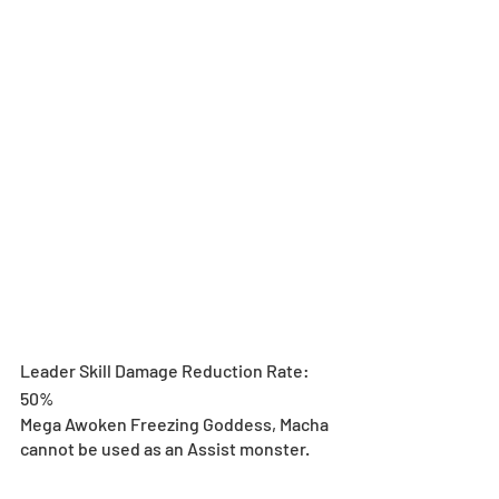
Leader Skill Damage Reduction Rate: 
50%
Mega Awoken Freezing Goddess, Macha 
cannot be used as an Assist monster.