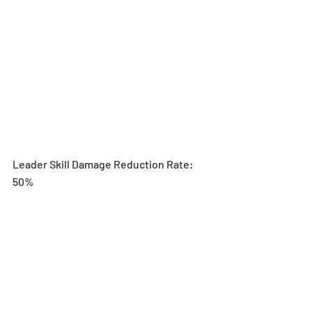
Leader Skill Damage Reduction Rate: 
50%