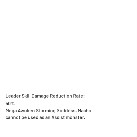
Leader Skill Damage Reduction Rate: 
50%
Mega Awoken Storming Goddess, Macha 
cannot be used as an Assist monster.