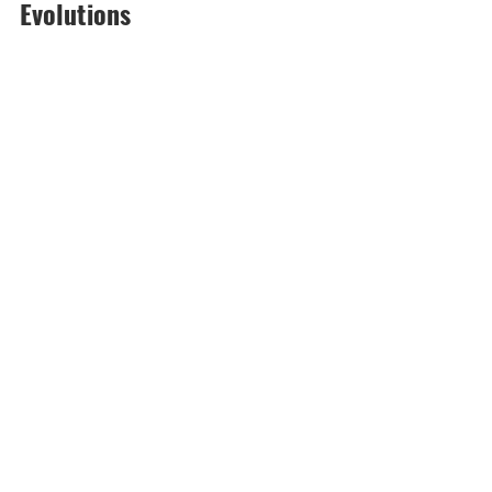
Evolutions 