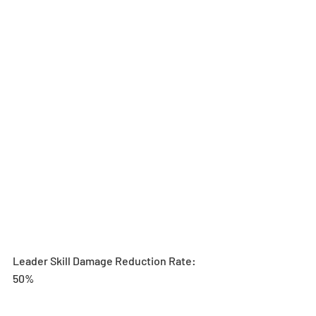
Leader Skill Damage Reduction Rate: 
50%