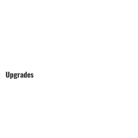
Upgrades