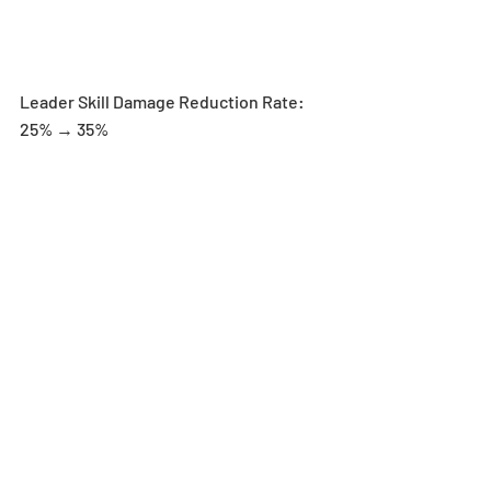
Leader Skill Damage Reduction Rate: 
25% → 35%