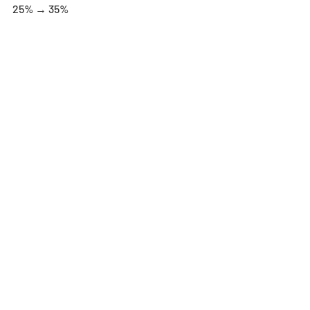
25% → 35%