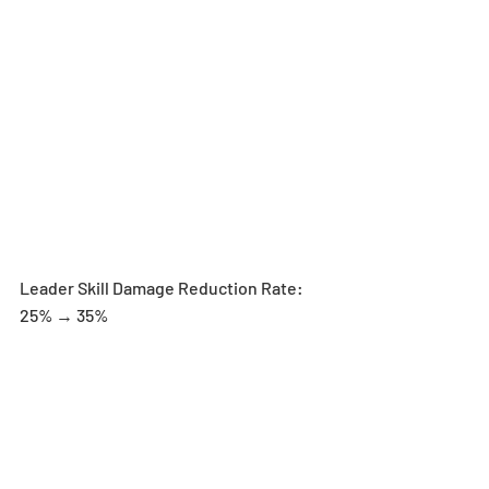
Leader Skill Damage Reduction Rate: 
25% → 35%