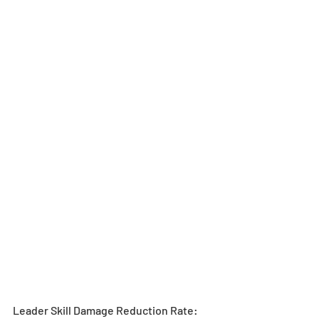
Leader Skill Damage Reduction Rate: 