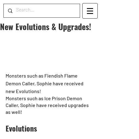
New Evolutions & Upgrades!
Monsters such as Fiendish Flame 
Demon Caller, Sophie have received 
new Evolutions!
Monsters such as Ice Prison Demon 
Caller, Sophie have received upgrades 
as well!
Evolutions