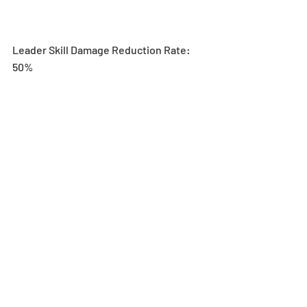
Leader Skill Damage Reduction Rate: 
50%