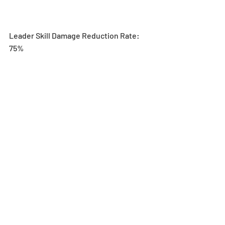
Leader Skill Damage Reduction Rate: 
75%