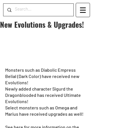
New Evolutions & Upgrades!
Monsters such as Diabolic Empress 
Belial (Dark Color) have received new 
Evolutions!
Newly added character Sigurd the 
Dragonblooded has received Ultimate 
Evolutions! 
Select monsters such as Omega and 
Marius have received upgrades as well!
See here for more information on the 