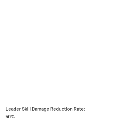
Leader Skill Damage Reduction Rate: 
50%