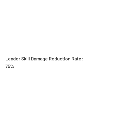
Leader Skill Damage Reduction Rate: 
75%