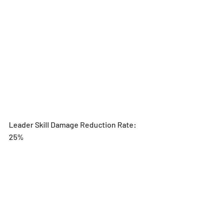
Leader Skill Damage Reduction Rate: 
25%