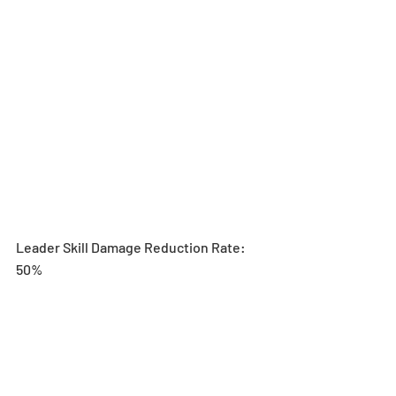
Leader Skill Damage Reduction Rate: 
50%