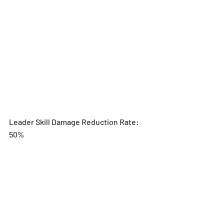
Leader Skill Damage Reduction Rate: 
50%