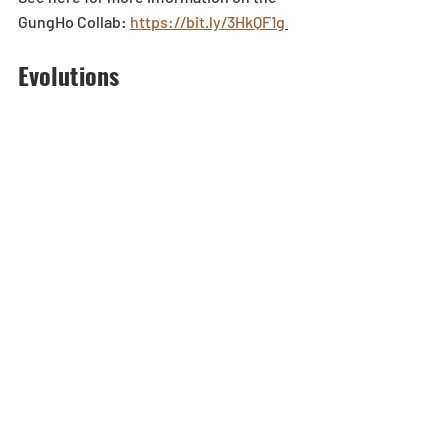
GungHo Collab: 
https://bit.ly/3HkQF1g
Evolutions