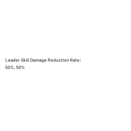
Leader Skill Damage Reduction Rate: 
50%, 50%