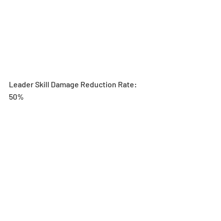
Leader Skill Damage Reduction Rate: 
50%