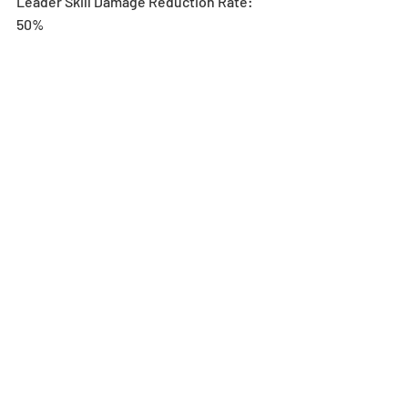
Leader Skill Damage Reduction Rate: 
50%