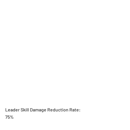
Leader Skill Damage Reduction Rate: 
75%