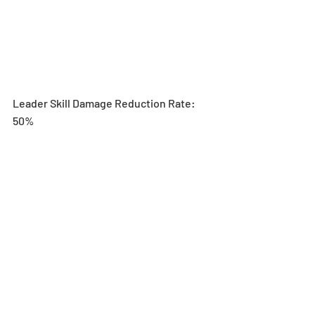
Leader Skill Damage Reduction Rate: 
50%