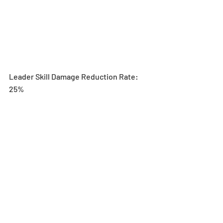
Leader Skill Damage Reduction Rate: 
25%