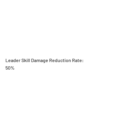
Leader Skill Damage Reduction Rate: 
50%