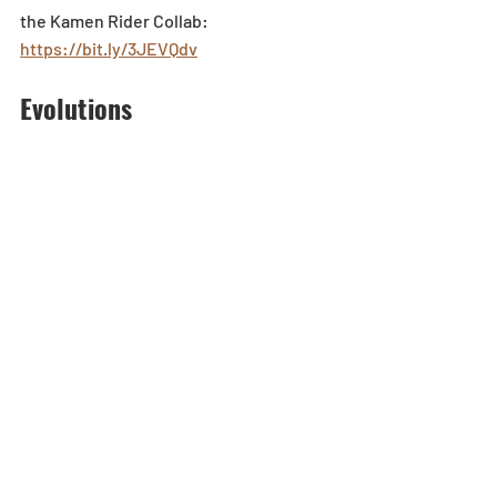
the Kamen Rider Collab: 
https://bit.ly/3JEVQdv
Evolutions