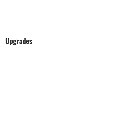
Upgrades