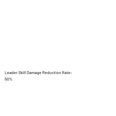
Leader Skill Damage Reduction Rate: 
50%