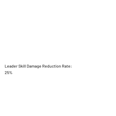
Leader Skill Damage Reduction Rate: 
25%