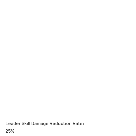
Leader Skill Damage Reduction Rate: 
25%