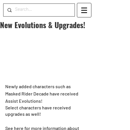
New Evolutions & Upgrades!
Newly added characters such as 
Masked Rider Decade have received 
Assist Evolutions!
Select characters have received 
upgrades as well!
See here for more information about 