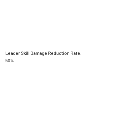
Leader Skill Damage Reduction Rate: 
50%