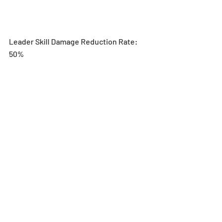
Leader Skill Damage Reduction Rate: 
50%