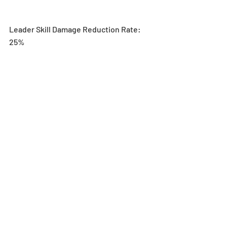
Leader Skill Damage Reduction Rate: 
25%