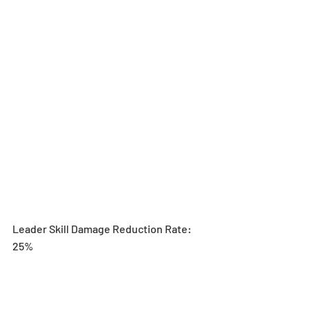
Leader Skill Damage Reduction Rate: 
25%