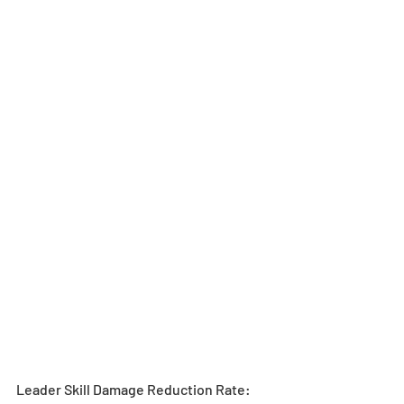
Leader Skill Damage Reduction Rate: 