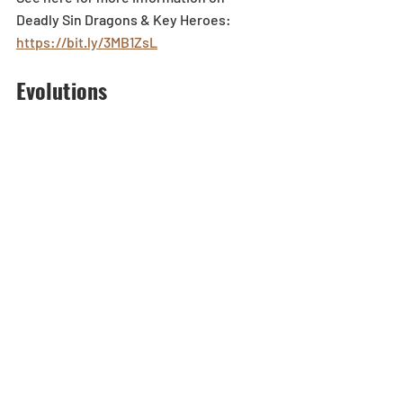
Deadly Sin Dragons & Key Heroes: 
https://bit.ly/3MB1ZsL
Evolutions