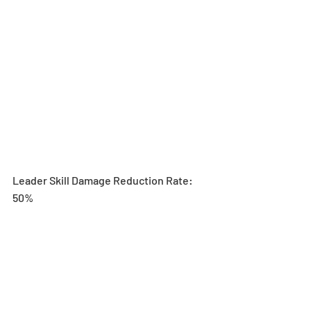
Leader Skill Damage Reduction Rate: 
50%