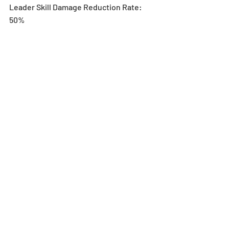
Leader Skill Damage Reduction Rate: 
50%