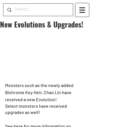
New Evolutions & Upgrades!
Monsters such as the newly added 
Bichrome Key Heir, Chao Lin have 
received a new Evolution!
Select monsters have received 
upgrades as well!
See here for more information on 