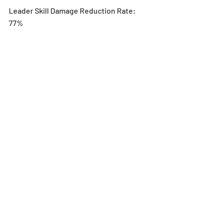
Leader Skill Damage Reduction Rate: 
77%