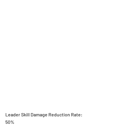
Leader Skill Damage Reduction Rate: 
50%