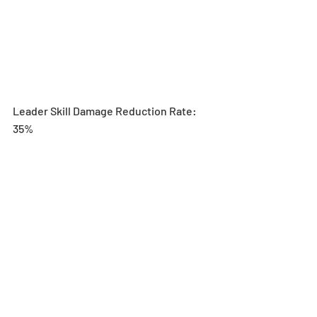
Leader Skill Damage Reduction Rate: 
35%