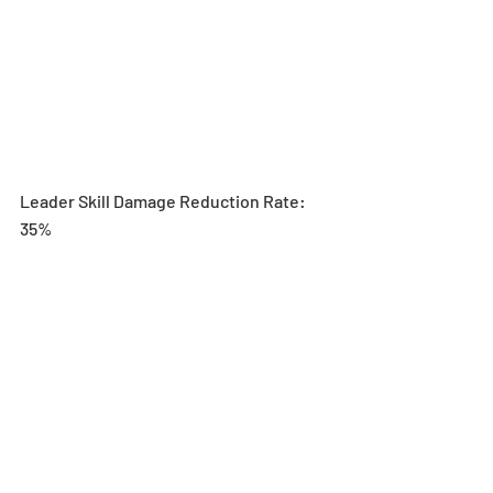
Leader Skill Damage Reduction Rate: 
35%