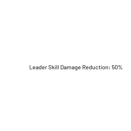
Leader Skill Damage Reduction: 50%