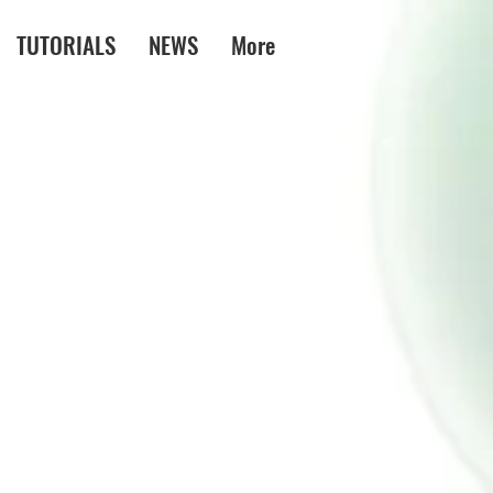
TUTORIALS
NEWS
More