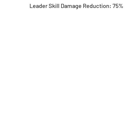
Leader Skill Damage Reduction: 75%