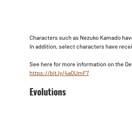
Characters such as Nezuko Kamado have
In addition, select characters have rece
See here for more information on the De
https://bit.ly/4a0UmF7
Evolutions