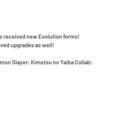
 received new Evolution forms!
ived upgrades as well!
mon Slayer: Kimetsu no Yaiba Collab: 