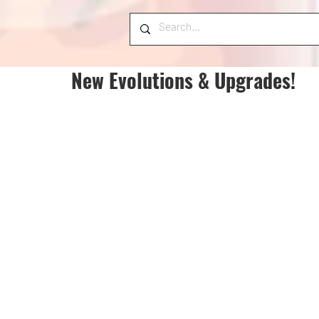
New Evolutions & Upgrades!