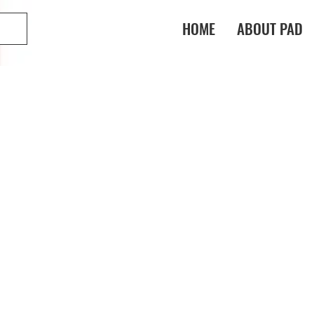
HOME
ABOUT PAD