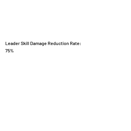
Leader Skill Damage Reduction Rate: 
75%