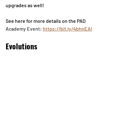
upgrades as well! 
See here for more details on the PAD
Academy Event: 
https://bit.ly/4bhnEAI
Evolutions