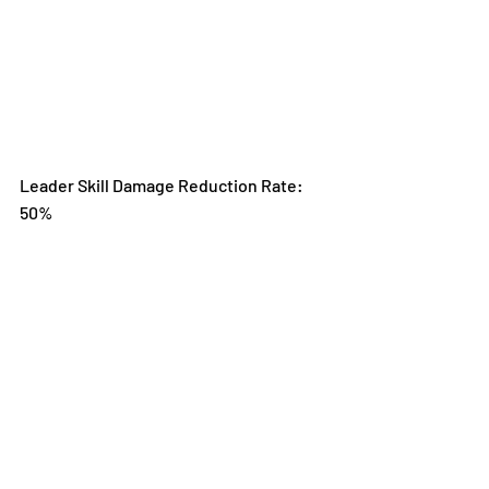
Leader Skill Damage Reduction Rate: 
50%