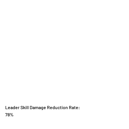
Leader Skill Damage Reduction Rate: 
78%