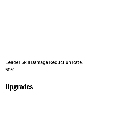
Leader Skill Damage Reduction Rate: 
50%
Upgrades