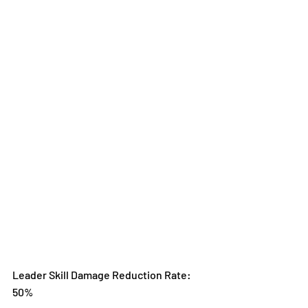
Leader Skill Damage Reduction Rate: 
50%