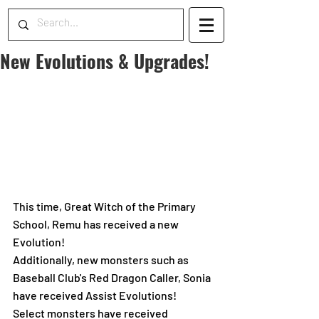
New Evolutions & Upgrades!
This time, Great Witch of the Primary 
School, Remu has received a new 
Evolution!
Additionally, new monsters such as 
Baseball Club's Red Dragon Caller, Sonia 
have received Assist Evolutions!
Select monsters have received 