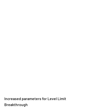
Increased parameters for Level Limit 
Breakthrough