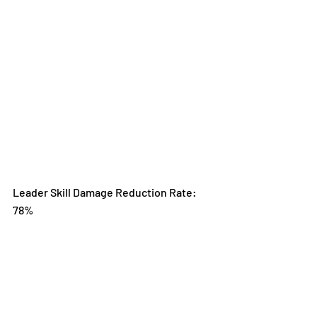
Leader Skill Damage Reduction Rate: 
78%