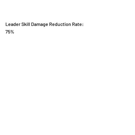
Leader Skill Damage Reduction Rate: 
75%