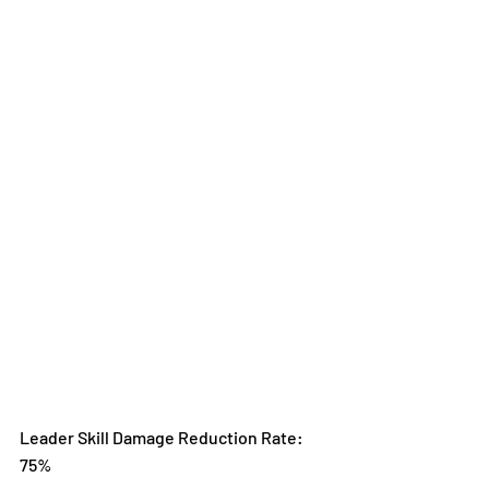
Leader Skill Damage Reduction Rate: 
75%