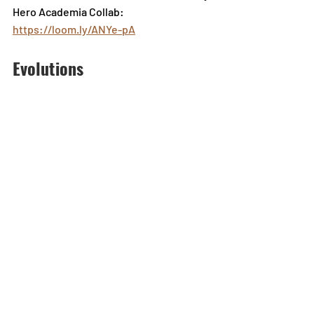
Hero Academia Collab: 
https://loom.ly/ANYe-pA
Evolutions