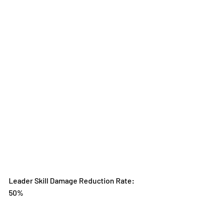
Leader Skill Damage Reduction Rate: 
50%