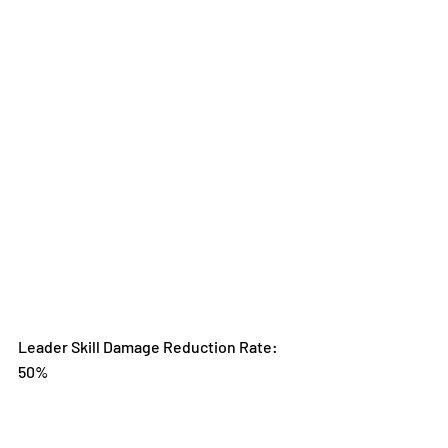
Leader Skill Damage Reduction Rate: 
50%