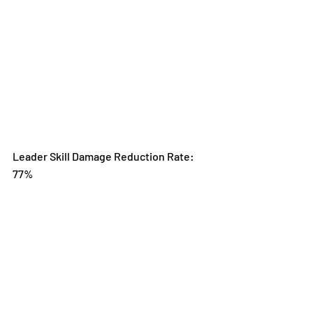
Leader Skill Damage Reduction Rate: 
77%