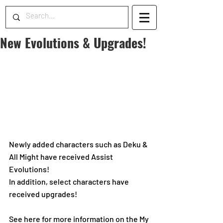
New Evolutions & Upgrades!
Newly added characters such as Deku & 
All Might have received Assist 
Evolutions!
In addition, select characters have 
received upgrades! 
See here for more information on the My 