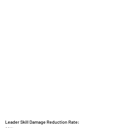
Leader Skill Damage Reduction Rate: 