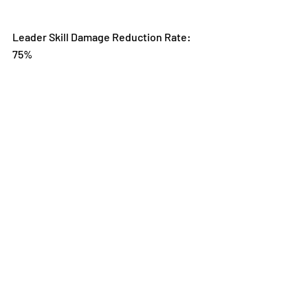
Leader Skill Damage Reduction Rate: 
75%