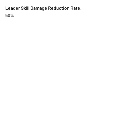
Leader Skill Damage Reduction Rate: 
50%