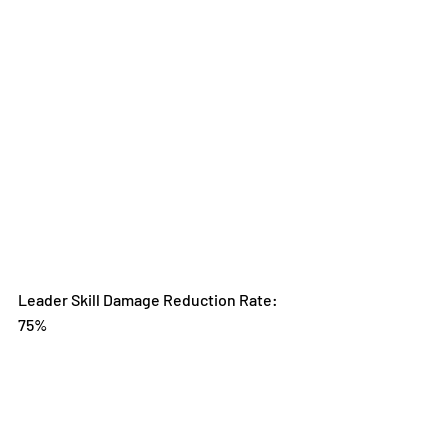
Leader Skill Damage Reduction Rate: 
75%