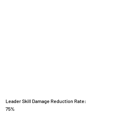
Leader Skill Damage Reduction Rate: 
75%