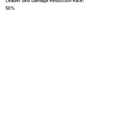
Leader Skill Damage Reduction Rate: 
50%