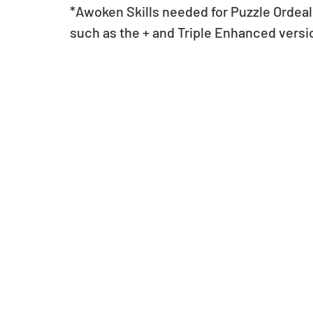
*Awoken Skills needed for Puzzle Ordeals
such as the + and Triple Enhanced versi