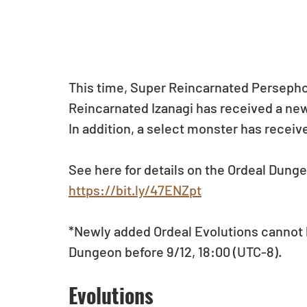
This time, Super Reincarnated Persepho
Reincarnated Izanagi has received a ne
In addition, a select monster has receiv
See here for details on the Ordeal Dun
https://bit.ly/47ENZpt
*Newly added Ordeal Evolutions cannot 
Dungeon before 9/12, 18:00 (UTC-8).
Evolutions