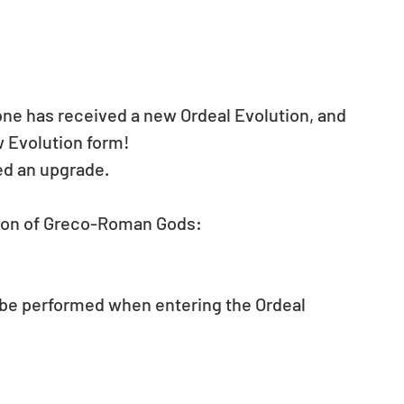
ne has received a new Ordeal Evolution, and 
w Evolution form!
ed an upgrade.
geon of Greco-Roman Gods: 
be performed when entering the Ordeal 