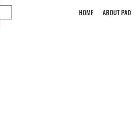
HOME
ABOUT PAD