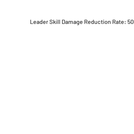
Leader Skill Damage Reduction Rate: 5