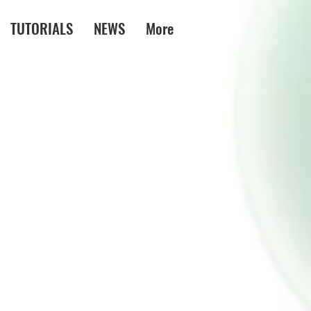
TUTORIALS
NEWS
More