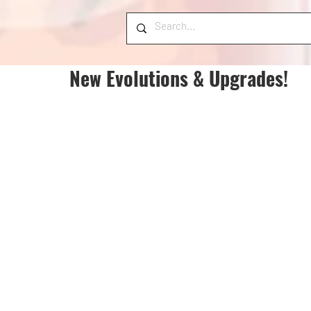
New Evolutions & Upgrades!