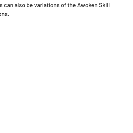
 can also be variations of the Awoken Skill 
ons.