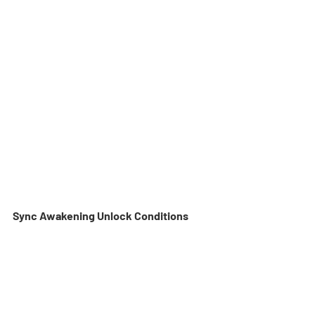
Sync Awakening Unlock Conditions