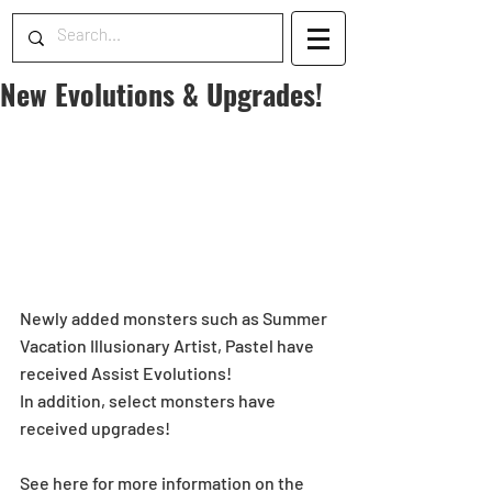
New Evolutions & Upgrades!
Newly added monsters such as Summer 
Vacation Illusionary Artist, Pastel have 
received Assist Evolutions!
In addition, select monsters have 
received upgrades!
See here for more information on the 