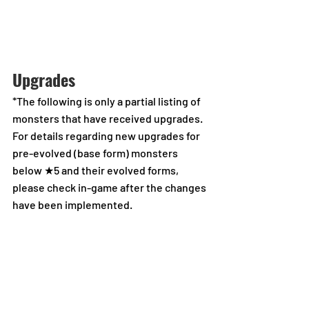
Upgrades
*The following is only a partial listing of 
monsters that have received upgrades.
For details regarding new upgrades for 
pre-evolved (base form) monsters 
below ★5 and their evolved forms, 
please check in-game after the changes 
have been implemented.