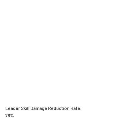
Leader Skill Damage Reduction Rate: 
78% 