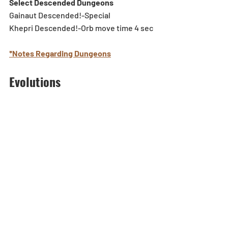
Select Descended Dungeons
Gainaut Descended!-Special
Khepri Descended!-Orb move time 4 sec
*Notes Regarding Dungeons
Evolutions