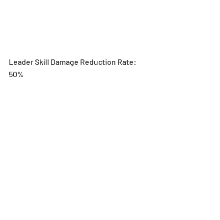
Leader Skill Damage Reduction Rate: 
50%