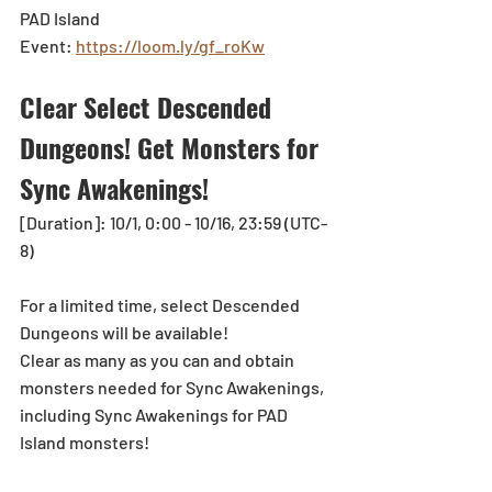
PAD Island 
Event: 
https://loom.ly/gf_roKw
Clear Select Descended 
Dungeons! Get Monsters for 
Sync Awakenings!
[Duration]: 10/1, 0:00 - 10/16, 23:59 (UTC-
8)
For a limited time, select Descended 
Dungeons will be available!
Clear as many as you can and obtain 
monsters needed for Sync Awakenings, 
including Sync Awakenings for PAD 
Island monsters!