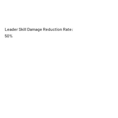
Leader Skill Damage Reduction Rate: 
50% 