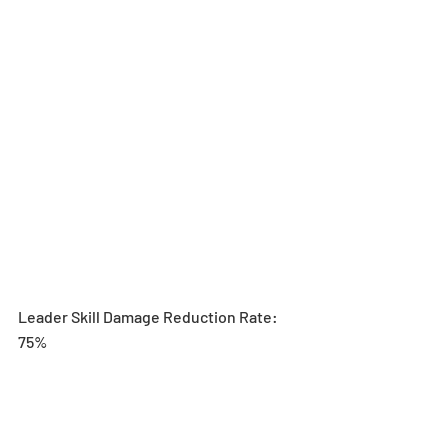
Leader Skill Damage Reduction Rate: 
75%