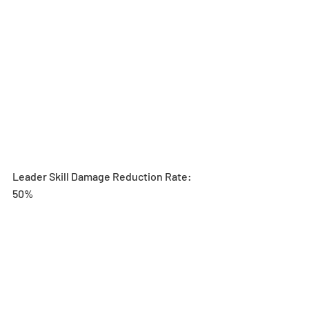
Leader Skill Damage Reduction Rate: 
50% 