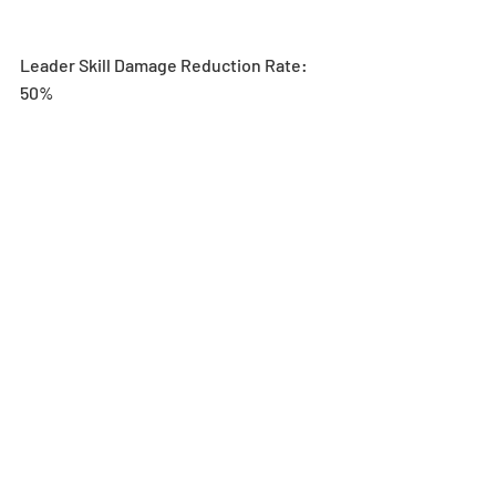
Leader Skill Damage Reduction Rate: 
50%