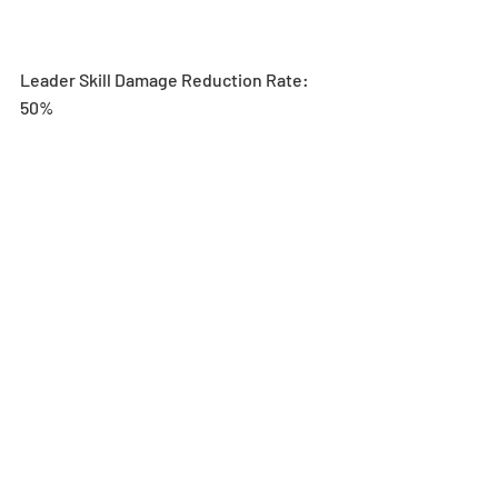
Leader Skill Damage Reduction Rate: 
50% 