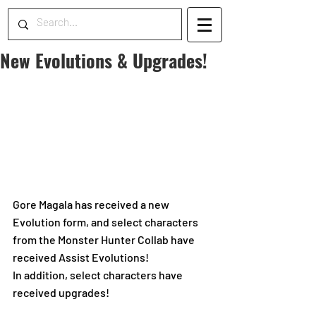
New Evolutions & Upgrades!
Gore Magala has received a new 
Evolution form, and select characters 
from the Monster Hunter Collab have 
received Assist Evolutions! 
In addition, select characters have 
received upgrades!