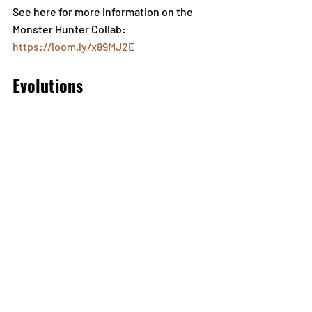
See here for more information on the 
Monster Hunter Collab: 
https://loom.ly/x89MJ2E
Evolutions