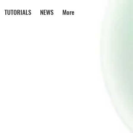
TUTORIALS
NEWS
More