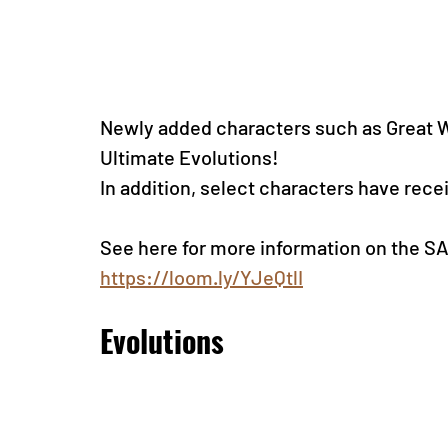
Newly added characters such as Great W
Ultimate Evolutions! 
In addition, select characters have rec
See here for more information on the 
https://loom.ly/YJeQtlI
Evolutions