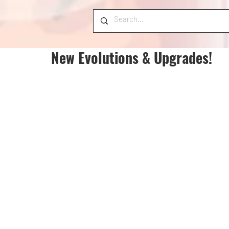
New Evolutions & Upgrades!