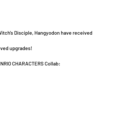
itch's Disciple, Hangyodon have received 
eived upgrades!
SANRIO CHARACTERS Collab: 