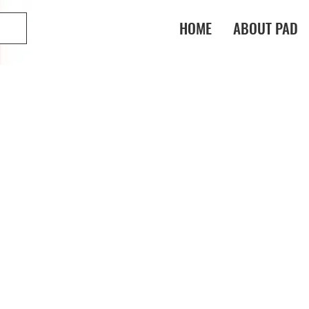
HOME
ABOUT PAD