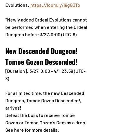
Evolutions: 
https://loom.ly/l8gG3To
*Newly added Ordeal Evolutions cannot 
be performed when entering the Ordeal 
Dungeon before 3/27, 0:00 (UTC-8).
New Descended Dungeon! 
Tomoe Gozen Descended!
[Duration]: 3/27, 0:00 - 4/1, 23:59 (UTC-
8)
For a limited time, the new Descended 
Dungeon, Tomoe Gozen Descended!, 
arrives!
Defeat the boss to receive Tomoe 
Gozen or Tomoe Gozen’s Gem as a drop!
See here for more details: 