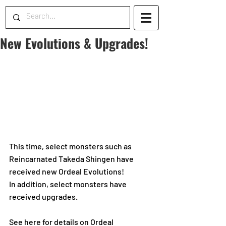
New Evolutions & Upgrades!
This time, select monsters such as 
Reincarnated Takeda Shingen have 
received new Ordeal Evolutions!
In addition, select monsters have 
received upgrades.
See here for details on Ordeal 