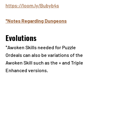
https://loom.ly/Bubyb4s
*Notes Regarding Dungeons
Evolutions
*Awoken Skills needed for Puzzle 
Ordeals can also be variations of the 
Awoken Skill such as the + and Triple 
Enhanced versions.