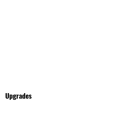
Upgrades