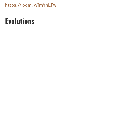
https://loom.ly/1mYhLFw
Evolutions