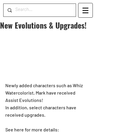
New Evolutions & Upgrades!
Newly added characters such as Whiz 
Watercolorist, Mark have received 
Assist Evolutions!
In addition, select characters have 
received upgrades.
See here for more details: 