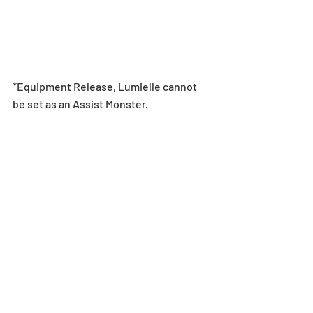
*Equipment Release, Lumielle cannot 
be set as an Assist Monster.