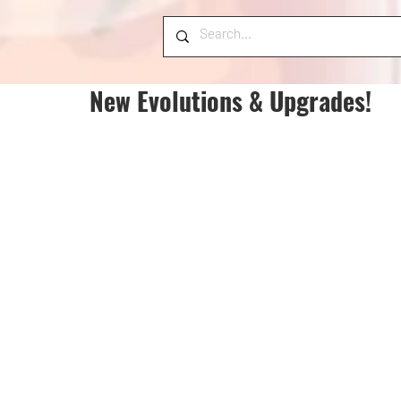
New Evolutions & Upgrades!