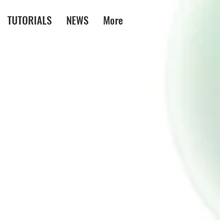
TUTORIALS
NEWS
More