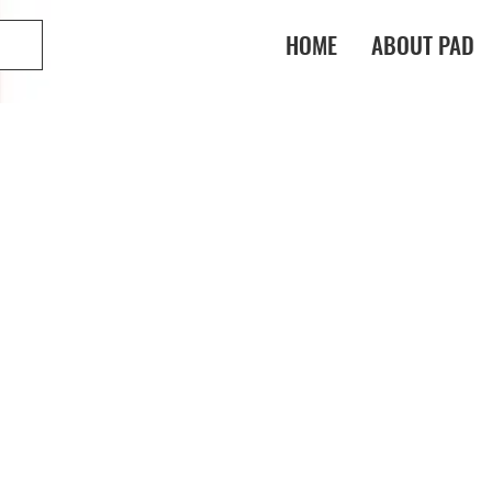
HOME
ABOUT PAD