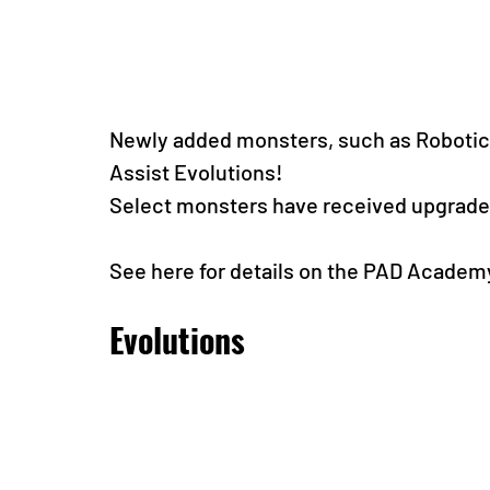
Newly added monsters, such as Robotic
Assist Evolutions!
Select monsters have received upgrades
See here for details on the PAD Academ
Evolutions