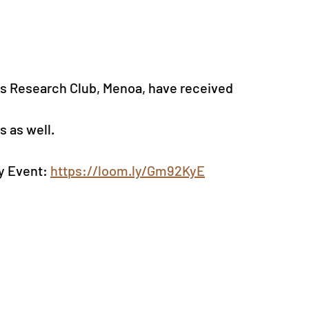
s Research Club, Menoa, have received 
 as well.
y Event: 
https://loom.ly/Gm92KyE