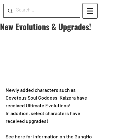
New Evolutions & Upgrades!
Newly added characters such as 
Covetous Soul Goddess, Kalzera have 
received Ultimate Evolutions! 
In addition, select characters have 
received upgrades!
See here for information on the GungHo 