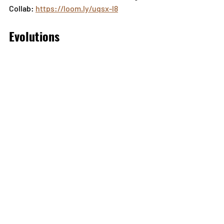
Collab: 
https://loom.ly/uqsx-l8
Evolutions