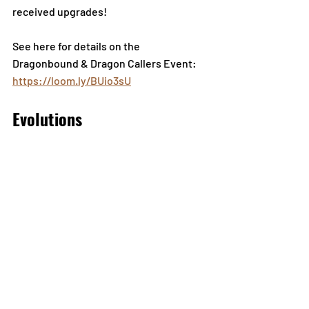
received upgrades!
See here for details on the 
Dragonbound & Dragon Callers Event: 
https://loom.ly/BUio3sU
Evolutions