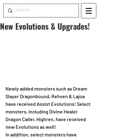
New Evolutions & Upgrades!
Newly added monsters such as Dream 
Slayer Dragonbound, Rehven & Lajoa 
have received Assist Evolutions! Select 
monsters, including Divine Healer 
Dragon Caller, Highren, have received 
new Evolutions as well!
In addition, select monsters have 