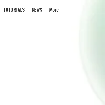
TUTORIALS
NEWS
More