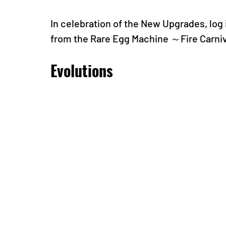
In celebration of the New Upgrades, log i
from the Rare Egg Machine ～Fire Carni
Evolutions