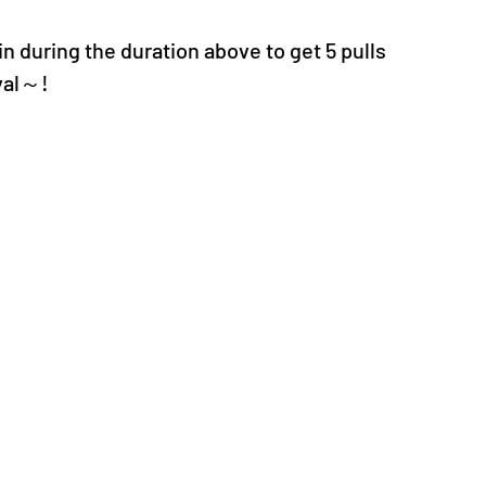
n during the duration above to get 5 pulls 
val～!