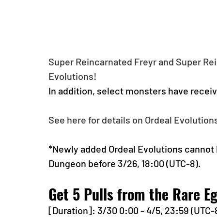
Super Reincarnated Freyr and Super Rei
Evolutions!
In addition, select monsters have recei
See here for details on Ordeal Evolutions
*Newly added Ordeal Evolutions cannot 
Dungeon before 3/26, 18:00 (UTC-8).
Get 5 Pulls from the Rare 
[Duration]: 3/30 0:00 - 4/5, 23:59 (UTC-