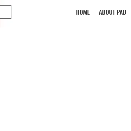
HOME
ABOUT PAD