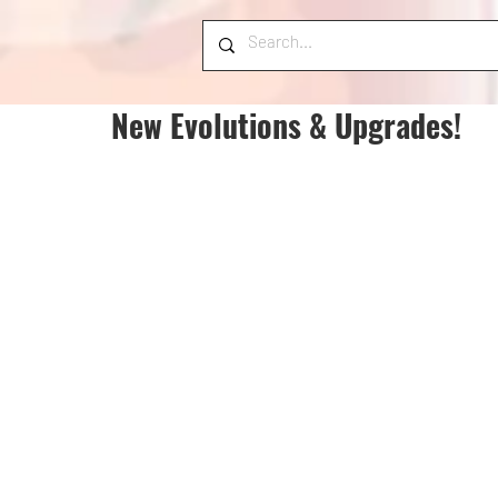
New Evolutions & Upgrades!