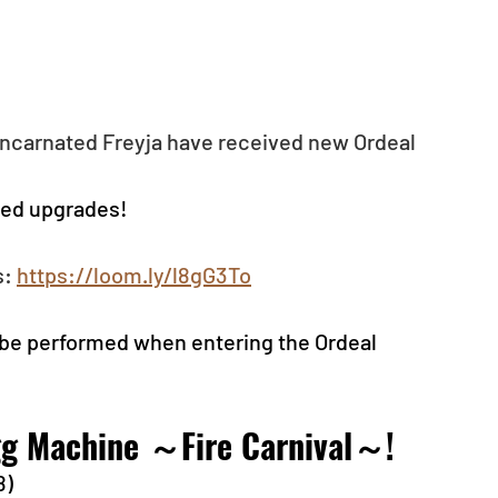
ncarnated Freyja have received new Ordeal 
ved upgrades!
: 
https://loom.ly/l8gG3To
be performed when entering the Ordeal 
Egg Machine ～Fire Carnival～!
8)