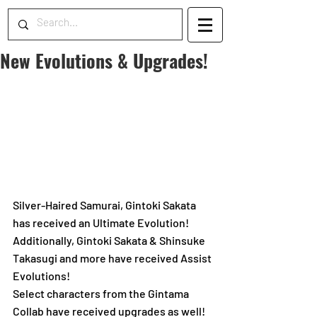
New Evolutions & Upgrades!
Silver-Haired Samurai, Gintoki Sakata 
has received an Ultimate Evolution!
Additionally, Gintoki Sakata & Shinsuke 
Takasugi and more have received Assist 
Evolutions! 
Select characters from the Gintama 
Collab have received upgrades as well!