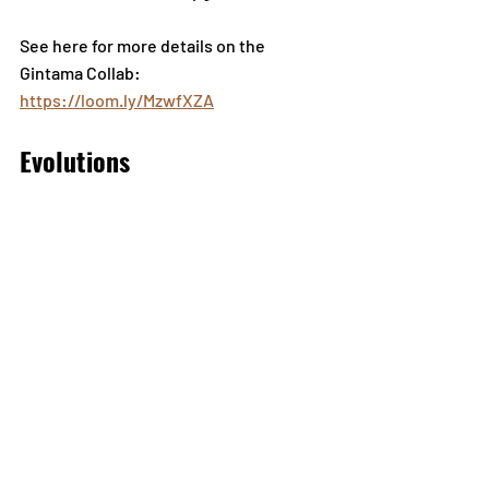
See here for more details on the 
Gintama Collab: 
https://loom.ly/MzwfXZA
Evolutions