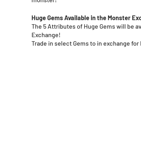
Huge Gems Available in the Monster E
The 5 Attributes of Huge Gems will be av
Exchange!
Trade in select Gems to in exchange fo