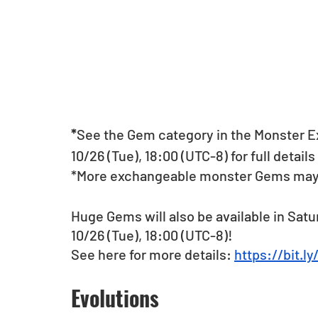
*
See the Gem category in the Monster E
10/26 (Tue), 18:00 (UTC-8) for full detai
*More exchangeable monster Gems may be
Huge Gems will also be available in Satu
10/26 (Tue), 18:00 (UTC-8)!
See here for more details: 
https://bit.
Evolutions