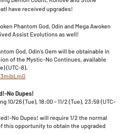
atl have received upgrades!
woken Phantom God, Odin and Mega Awoken 
ived Assist Evolutions as well! 
tom God, Odin’s Gem will be obtainable in 
on of the Mystic-No Continues, available 
e) (UTC-8).
ly/3mibLmG
ed!-No Dupes!
g 10/26 (Tue), 18:00 - 11/2 (Tue), 23:59 (UTC-
ed!-No Dupes! will require 1/2 the normal 
f this opportunity to obtain the upgraded 