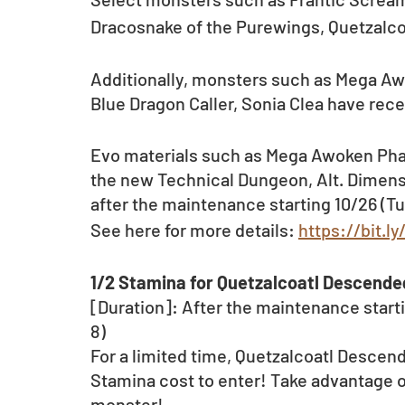
Dracosnake of the Purewings, Quetzalco
Additionally, monsters such as Mega A
Blue Dragon Caller, Sonia Clea have rece
Evo materials such as Mega Awoken Phan
the new Technical Dungeon, Alt. Dimensi
after the maintenance starting 10/26 (Tu
See here for more details: 
https://bit.
1/2 Stamina for Quetzalcoatl Descend
[Duration]: After the maintenance startin
8)
For a limited time, Quetzalcoatl Descend
Stamina cost to enter! Take advantage o
monster!