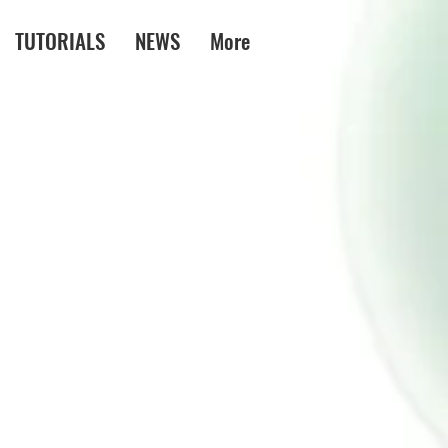
TUTORIALS
NEWS
More