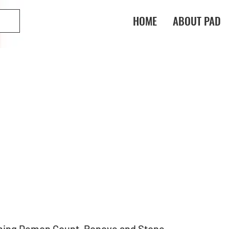
HOME
ABOUT PAD
ming Demon Count, Ronove and Stone 