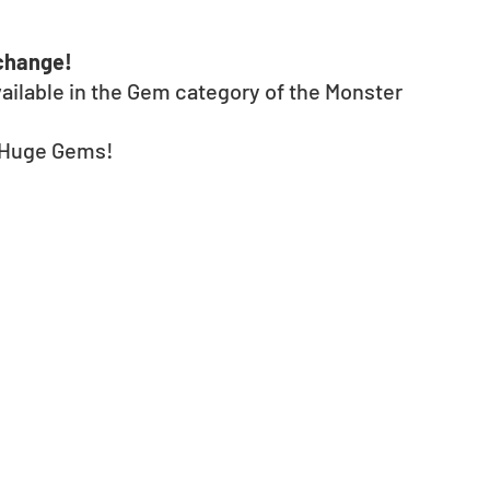
xchange!
ailable in the Gem category of the Monster 
r Huge Gems! 