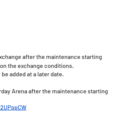
xchange after the maintenance starting 
ls on the exchange conditions.
 added at a later date. 
rday Arena after the maintenance starting 
ly/2UPppCW