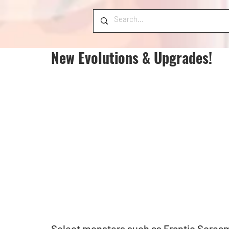
New Evolutions & Upgrades!
Select monsters such as Frantic Screa