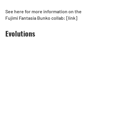
See here for more information on the 
Fujimi Fantasia Bunko collab: [link]
Evolutions