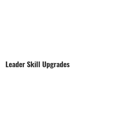
Leader Skill Upgrades