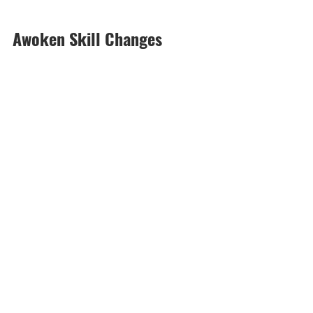
Awoken Skill Changes