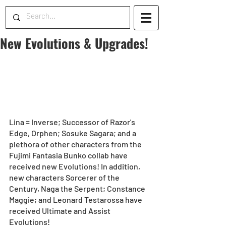
New Evolutions & Upgrades!
Lina = Inverse; Successor of Razor's 
Edge, Orphen; Sosuke Sagara; and a 
plethora of other characters from the 
Fujimi Fantasia Bunko collab have 
received new Evolutions! In addition, 
new characters Sorcerer of the 
Century, Naga the Serpent; Constance 
Maggie; and Leonard Testarossa have 
received Ultimate and Assist 
Evolutions!