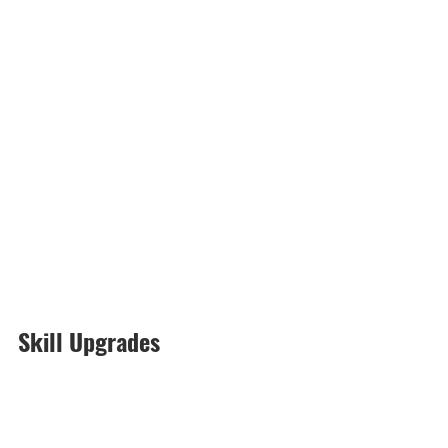
Skill Upgrades