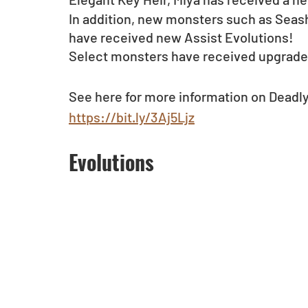
In addition, new monsters such as Seasho
have received new Assist Evolutions!
Select monsters have received upgrades
See here for more information on Deadl
https://bit.ly/3Aj5Ljz
Evolutions