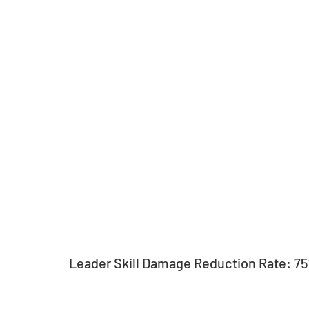
Leader Skill Damage Reduction Rate: 7