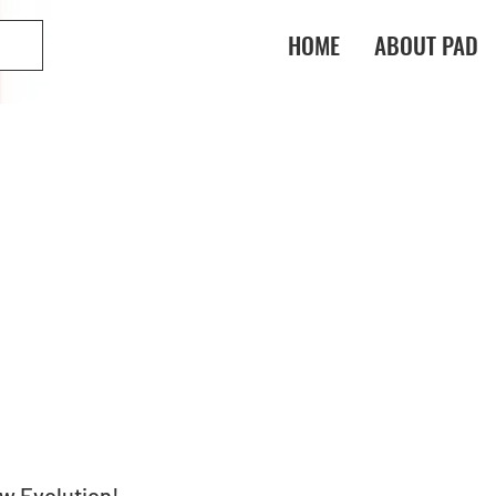
HOME
ABOUT PAD
ew Evolution!