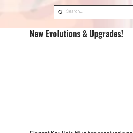
New Evolutions & Upgrades!
Elegant Key Heir, Miya has received a n