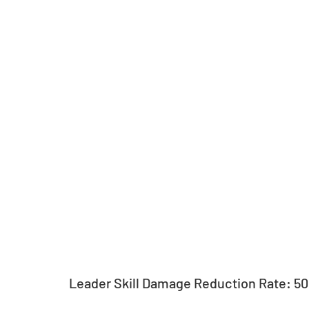
Leader Skill Damage Reduction Rate: 5