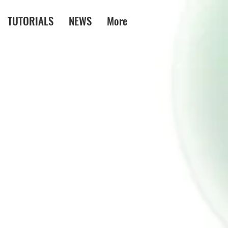
TUTORIALS
NEWS
More