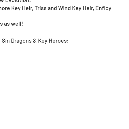
re Key Heir, Triss and Wind Key Heir, Enfloy 
 as well!
y Sin Dragons & Key Heroes: 