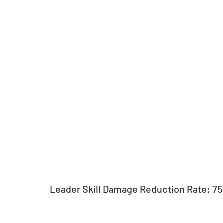
Leader Skill Damage Reduction Rate: 7