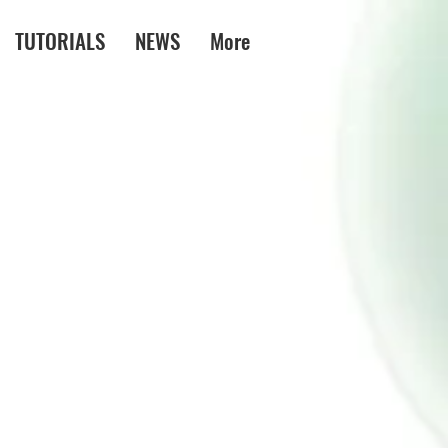
TUTORIALS
NEWS
More