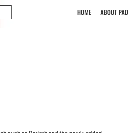
HOME
ABOUT PAD
ab such as Barioth and the newly added 