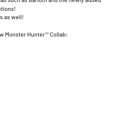
tions! 
 as well! 
ew Monster Hunter™ Collab: 