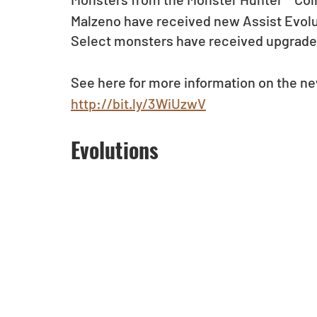
Malzeno have received new Assist Evolu
Select monsters have received upgrades
See here for more information on the n
http://bit.ly/3WiUzwV
Evolutions