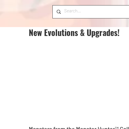
New Evolutions & Upgrades!
Monsters from the Monster Hunter™ Coll