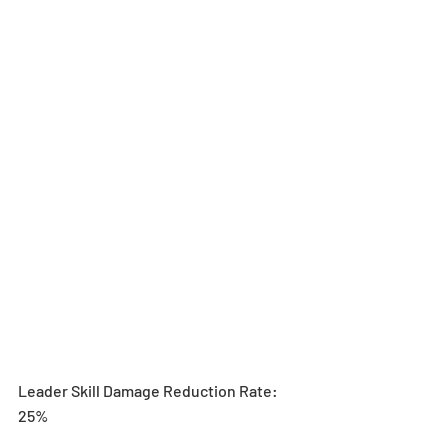
Leader Skill Damage Reduction Rate: 
25%