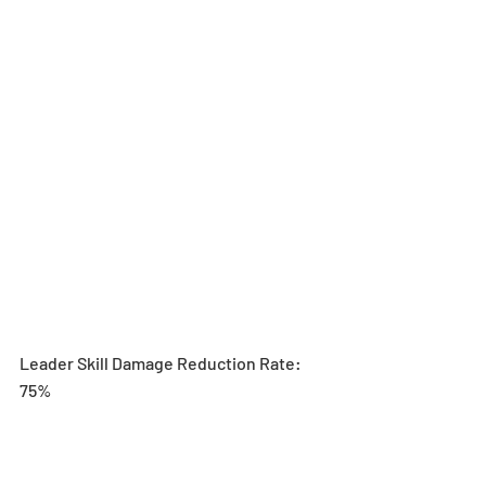
Leader Skill Damage Reduction Rate: 
75%