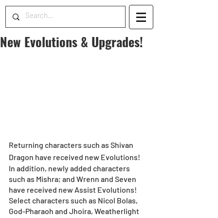
New Evolutions & Upgrades!
Returning characters such as Shivan 
Dragon have received new Evolutions!
In addition, newly added characters 
such as Mishra; and Wrenn and Seven 
have received new Assist Evolutions!
Select characters such as Nicol Bolas, 
God-Pharaoh and Jhoira, Weatherlight 