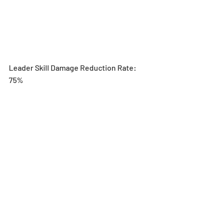
Leader Skill Damage Reduction Rate: 
75%