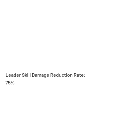
Leader Skill Damage Reduction Rate: 
75%