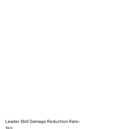
Leader Skill Damage Reduction Rate: 
35%