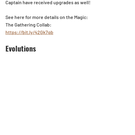
Captain have received upgrades as well!
See here for more details on the Magic: 
The Gathering Collab: 
https://bit.ly/42Gk7qb
Evolutions