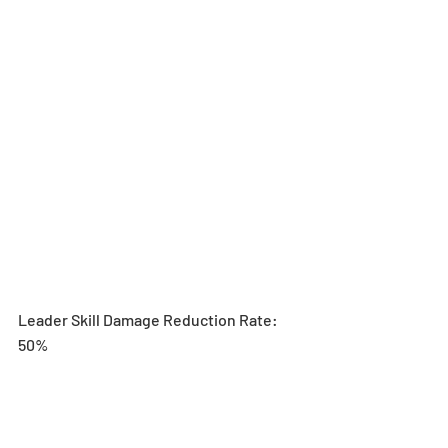
Leader Skill Damage Reduction Rate: 
50%