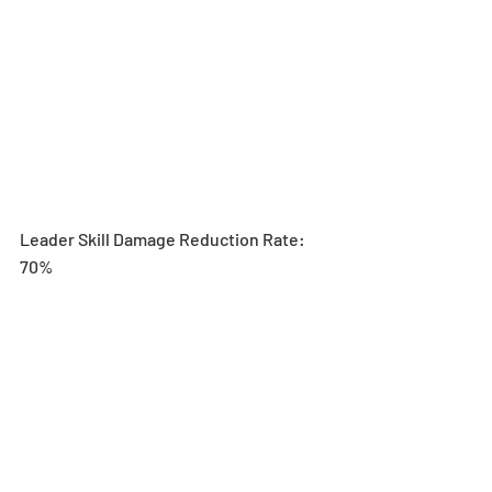
Leader Skill Damage Reduction Rate: 
70%