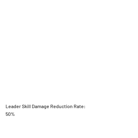
Leader Skill Damage Reduction Rate: 
50%