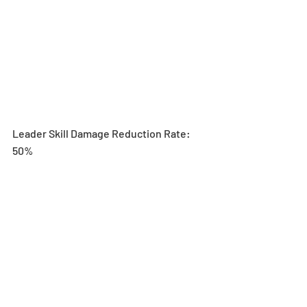
Leader Skill Damage Reduction Rate: 
50%