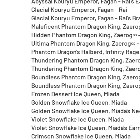
Abyssal Kouryu Emperor, Fagan - Rai's E
Glacial Kouryu Emperor, Fagan - Rai
Glacial Kouryu Emperor, Fagan - Rai's Br
Maleficent Phantom Dragon King, Zaer
Hidden Phantom Dragon King, Zaerog∞ -
Ultima Phantom Dragon King, Zaerog∞ - 
Phantom Dragon's Halberd, Infinity Rage
Thundering Phantom Dragon King, Zaer
Thundering Phantom Dragon King, Zaero
Boundless Phantom Dragon King, Zaero
Boundless Phantom Dragon King, Zaerog
Frozen Dessert Ice Queen, Miada
Golden Snowflake Ice Queen, Miada
Golden Snowflake Ice Queen, Miada's N
Violet Snowflake Ice Queen, Miada
Violet Snowflake Ice Queen, Miada's Earr
Crimson Snowflake Ice Queen, Miada