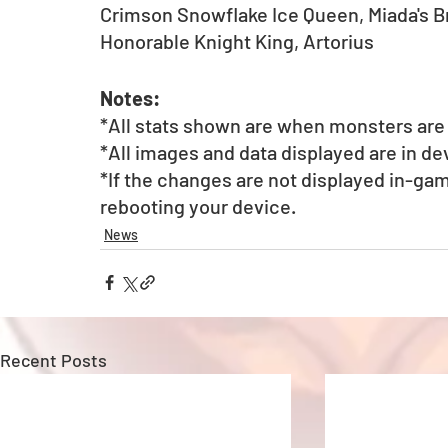
Crimson Snowflake Ice Queen, Miada's 
Honorable Knight King, Artorius
Notes:
*All stats shown are when monsters are a
*All images and data displayed are in d
*If the changes are not displayed in-gam
rebooting your device.
News
Recent Posts