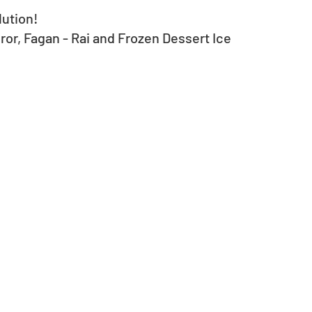
lution!
r, Fagan - Rai and Frozen Dessert Ice 