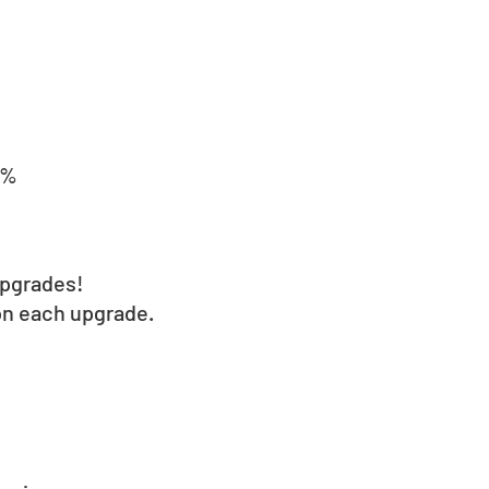
0%
upgrades!
on each upgrade.