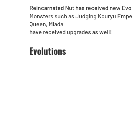
Reincarnated Nut has received new Evo
Monsters such as Judging Kouryu Empero
Queen, Miada
have received upgrades as well!
Evolutions