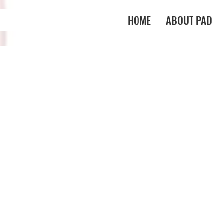
HOME
ABOUT PAD