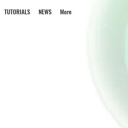
TUTORIALS
NEWS
More