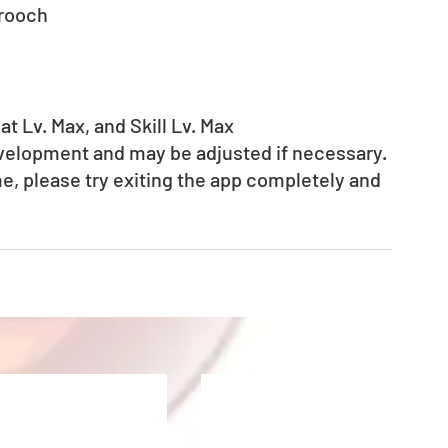
Brooch
t Lv. Max, and Skill Lv. Max
evelopment and may be adjusted if necessary.
e, please try exiting the app completely and 