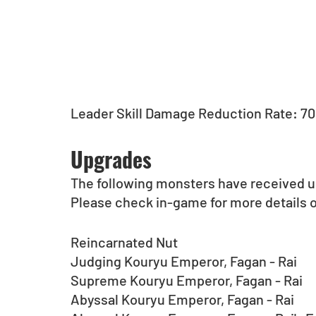
Leader Skill Damage Reduction Rate: 7
Upgrades
The following monsters have received 
Please check in-game for more details 
Reincarnated Nut
Judging Kouryu Emperor, Fagan - Rai
Supreme Kouryu Emperor, Fagan - Rai
Abyssal Kouryu Emperor, Fagan - Rai