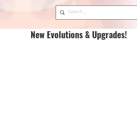
New Evolutions & Upgrades!