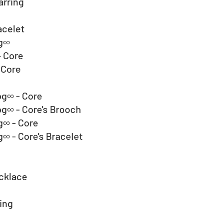
arring
acelet
og∞
 Core
Core  
og∞ - Core
g∞ - Core's Brooch
g∞ - Core
∞ - Core's Bracelet
ecklace
ing