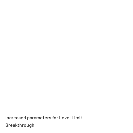
Increased parameters for Level Limit 
Breakthrough