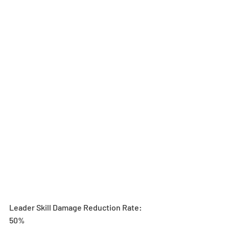
Leader Skill Damage Reduction Rate: 
50%