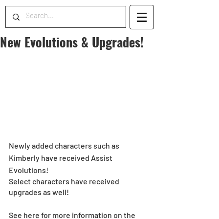
New Evolutions & Upgrades!
Newly added characters such as 
Kimberly have received Assist 
Evolutions! 
Select characters have received 
upgrades as well!
See here for more information on the 