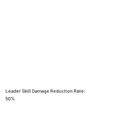
Leader Skill Damage Reduction Rate: 
50%