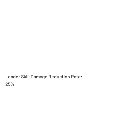
Leader Skill Damage Reduction Rate: 
25%