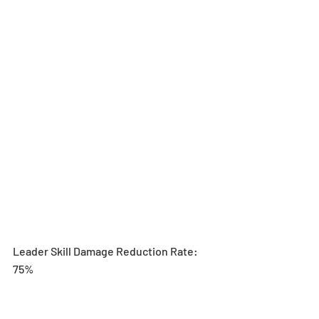
Leader Skill Damage Reduction Rate: 
75%