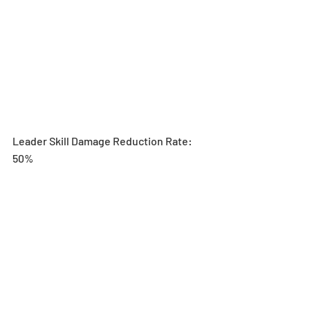
Leader Skill Damage Reduction Rate: 
50%