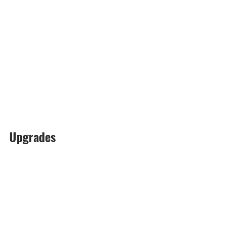
Upgrades