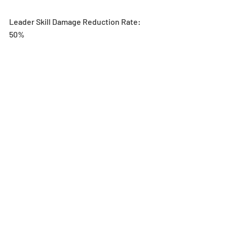
Leader Skill Damage Reduction Rate: 
50%