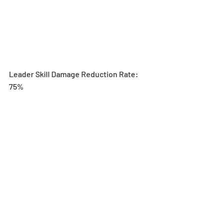
Leader Skill Damage Reduction Rate: 
75%