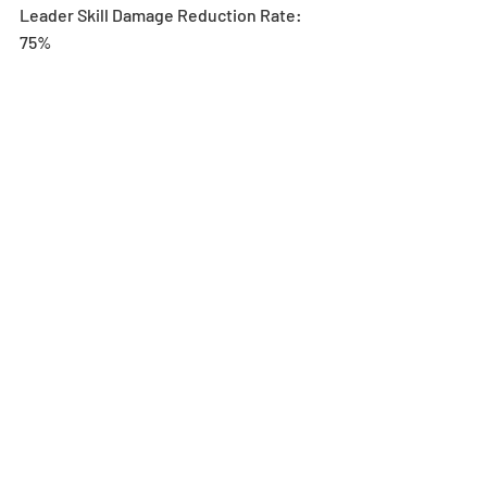
Leader Skill Damage Reduction Rate: 
75%