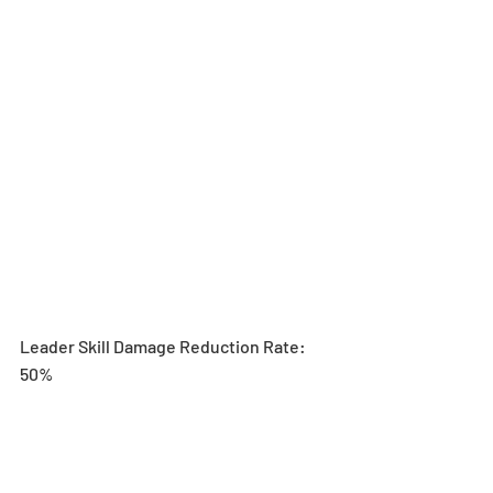
Leader Skill Damage Reduction Rate: 
50%