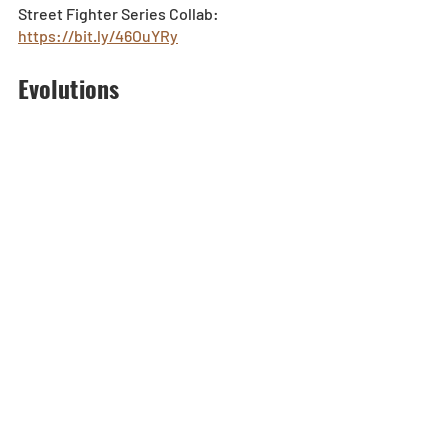
Street Fighter Series Collab: 
https://bit.ly/46OuYRy
Evolutions