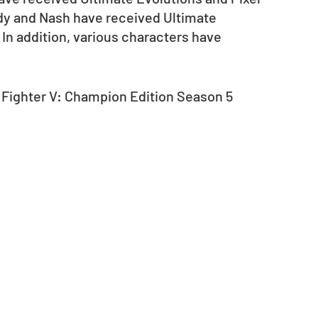
y and Nash have received Ultimate 
 In addition, various characters have 
 Fighter V: Champion Edition Season 5 