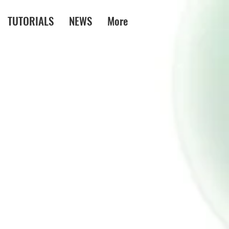
TUTORIALS
NEWS
More