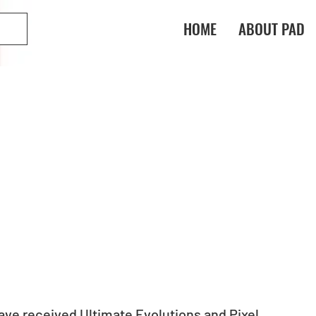
HOME
ABOUT PAD
ve received Ultimate Evolutions and Pixel 