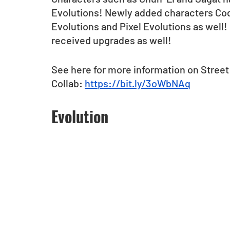
Evolutions! Newly added characters Cod
Evolutions and Pixel Evolutions as well! 
received upgrades as well!
See here for more information on Street
Collab: 
https://bit.ly/3oWbNAq
Evolution