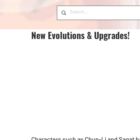
New Evolutions & Upgrades!
Characters such as Chun-Li and Sagat ha