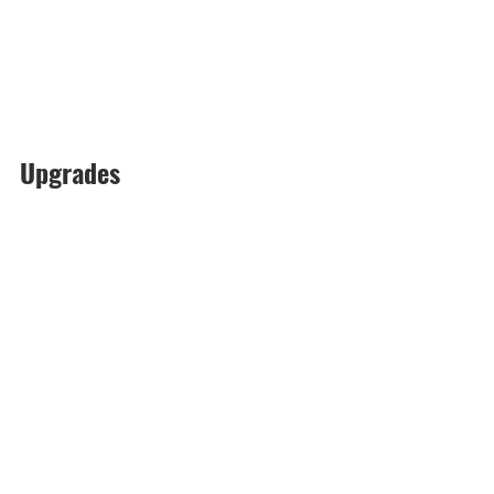
Upgrades