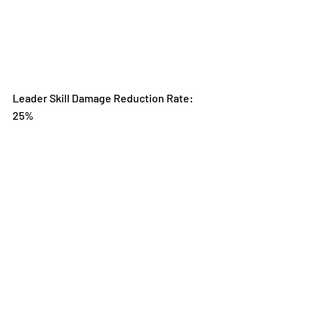
Leader Skill Damage Reduction Rate: 
25%