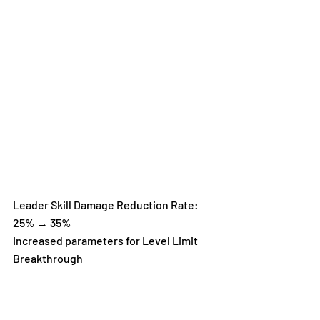
Leader Skill Damage Reduction Rate: 
25% → 35%
Increased parameters for Level Limit 
Breakthrough