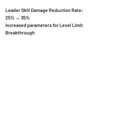
Leader Skill Damage Reduction Rate: 
25% → 35%
Increased parameters for Level Limit 
Breakthrough