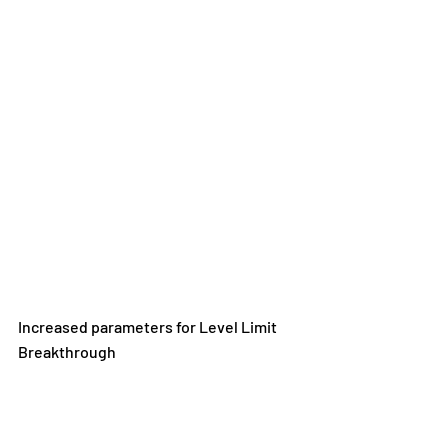
Increased parameters for Level Limit 
Breakthrough