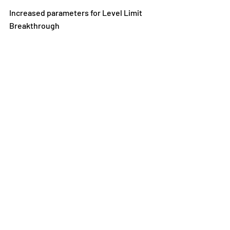
Increased parameters for Level Limit 
Breakthrough