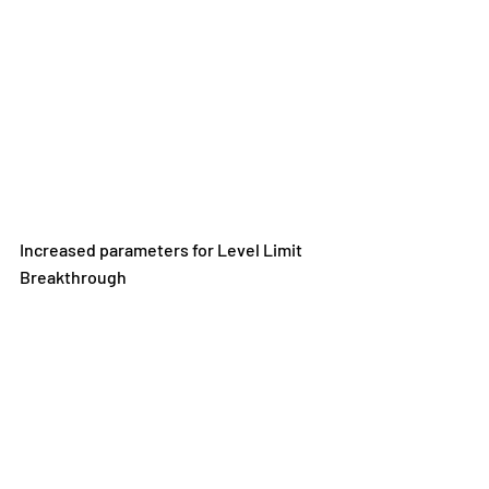
Increased parameters for Level Limit 
Breakthrough