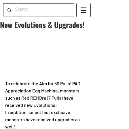
New Evolutions & Upgrades!
To celebrate the Aim for 50 Pulls! PAD 
Appreciation Egg Machine, monsters 
such as 
Red REMDra (7 Pulls) 
have 
received new Evolutions!
In addition, select fest exclusive 
monsters have received upgrades as 
well!