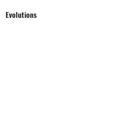
Evolutions