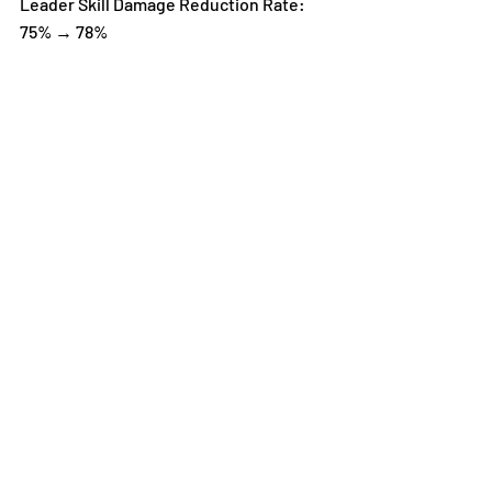
Leader Skill Damage Reduction Rate: 
75% → 78%