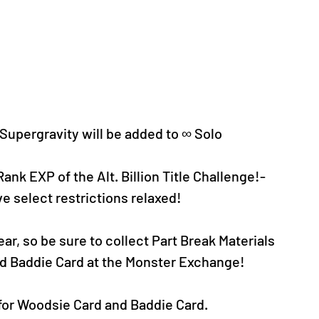
upergravity will be added to ∞ Solo 
 Rank EXP of the
 Alt. Billion Title Challenge!-
ave select restrictions relaxed!
ear, so be sure to collect Part Break Materials 
d Baddie Card at the Monster Exchange!
 for Woodsie Card and Baddie Card.