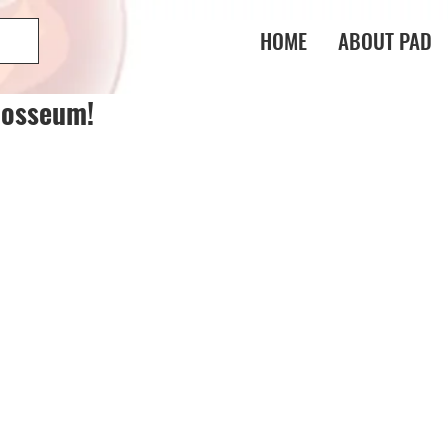
HOME
ABOUT PAD
losseum!