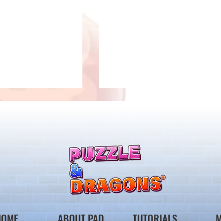
llenge! Arrives!
5000 Days Anniversary
Tournament
HOME
ABOUT PAD
TUTORIALS
M