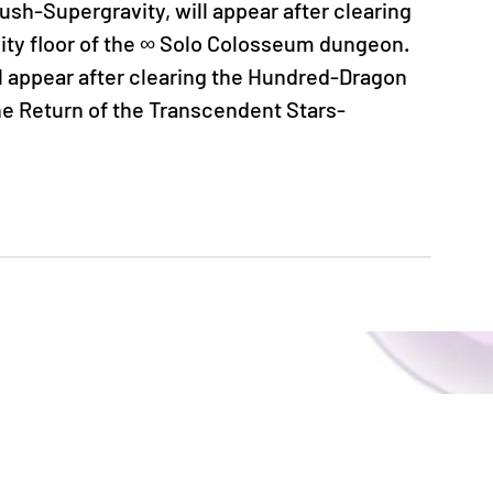
sh-Supergravity, will appear after clearing 
y floor of the ∞ Solo Colosseum dungeon.
 appear after clearing the Hundred-Dragon 
he Return of the Transcendent Stars-