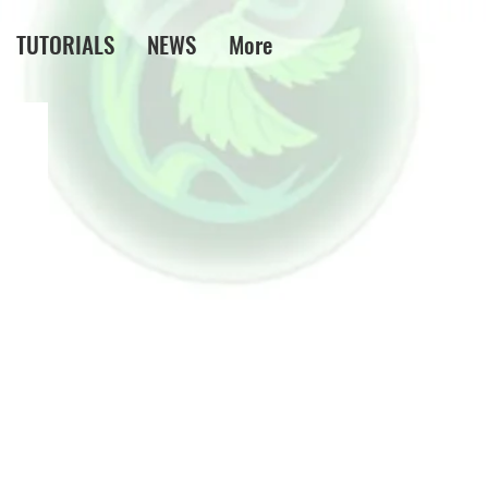
TUTORIALS
NEWS
More