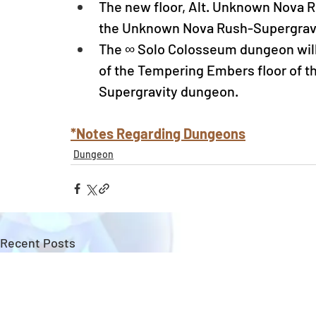
The new floor, Alt. Unknown Nova Ru
the Unknown Nova Rush-Supergravit
The ∞ Solo Colosseum dungeon will
of the Tempering Embers floor of t
Supergravity dungeon.
*Notes Regarding Dungeons
Dungeon
Recent Posts