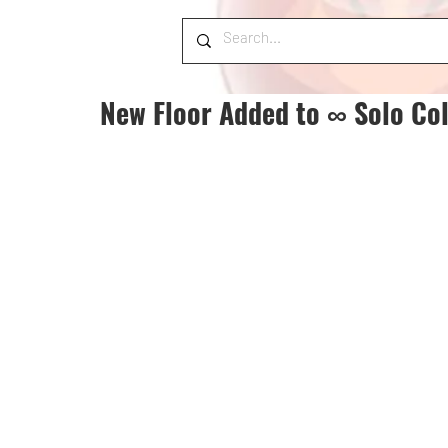
New Floor Added to ∞ Solo Co