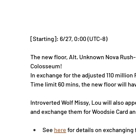
[Starting]: 6/27, 0:00 (UTC-8)
The new floor, Alt. Unknown Nova Rush-S
Colosseum!
In exchange for the adjusted 110 million
Time limit 60 mins
, the new floor will h
Introverted Wolf Missy, Lou will also app
and exchange them for Woodsie Card an
See
here
for details on exchanging