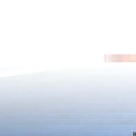
[Drizzle] Cha
August Quest & New Dungeons
Arrive!