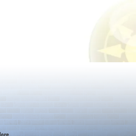
ore...