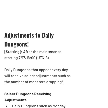
Adjustments to Daily 
Dungeons!
[Starting]: After the maintenance 
starting 7/17, 18:00 (UTC-8)
Daily Dungeons that appear every day 
will receive select adjustments such as 
the number of monsters dropping!
Select Dungeons Receiving 
Adjustments
Daily Dungeons such as Monday 