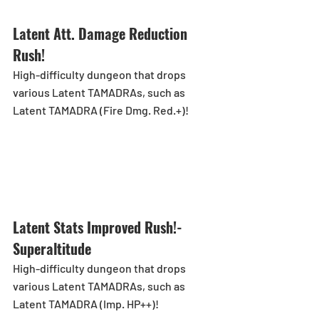
Latent Att. Damage Reduction 
Rush!
High-difficulty dungeon that drops 
various Latent TAMADRAs, such as 
Latent TAMADRA (Fire Dmg. Red.+)!
Latent Stats Improved Rush!-
Superaltitude
High-difficulty dungeon that drops 
various Latent TAMADRAs, such as 
Latent TAMADRA (Imp. HP++)!