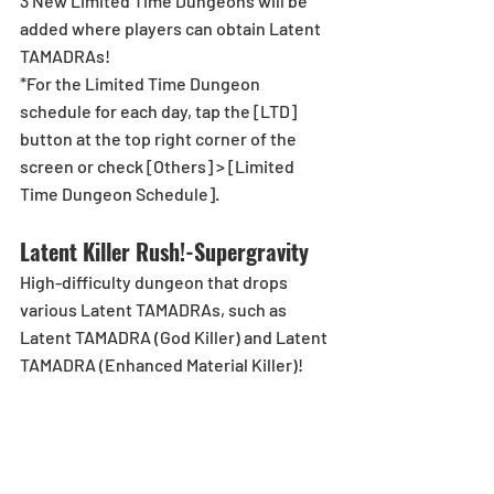
3 New Limited Time Dungeons will be 
added where players can obtain Latent 
TAMADRAs!
*For the Limited Time Dungeon 
schedule for each day, tap the [LTD] 
button at the top right corner of the 
screen or check [Others] > [Limited 
Time Dungeon Schedule].
Latent Killer Rush!-Supergravity
High-difficulty dungeon that drops 
various Latent TAMADRAs, such as 
Latent TAMADRA (God Killer) and Latent 
TAMADRA (Enhanced Material Killer)!