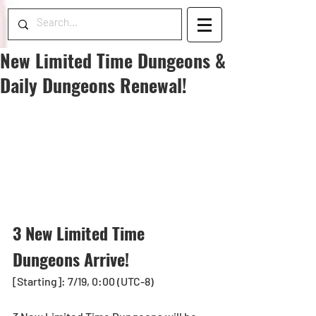
New Limited Time Dungeons &
Daily Dungeons Renewal!
3 New Limited Time 
Dungeons Arrive!
[Starting]: 7/19, 0:00 (UTC-8)