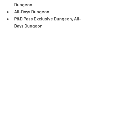
Dungeon
All-Days Dungeon
P&D Pass Exclusive Dungeon, All-
Days Dungeon