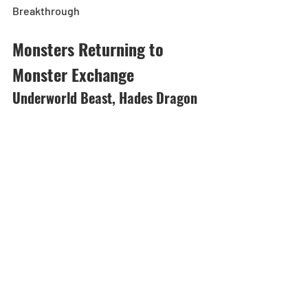
Breakthrough
Monsters Returning to 
Monster Exchange
Underworld Beast, Hades Dragon