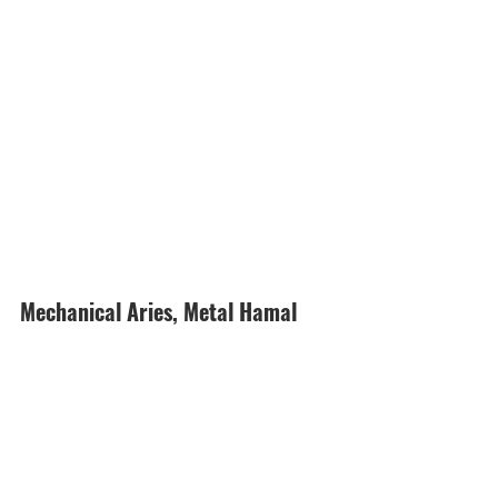
Mechanical Aries, Metal Hamal