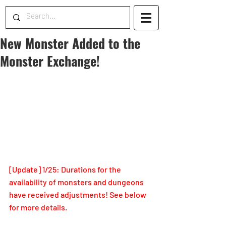
New Monster Added to the
Monster Exchange!
[Update] 1/25: Durations for the 
availability of monsters and dungeons 
have received adjustments! See below 
for more details.