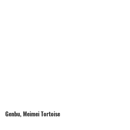
Genbu, Meimei Tortoise