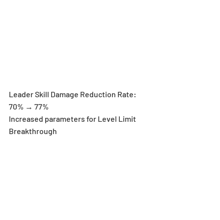
Leader Skill Damage Reduction Rate: 
70% → 77%
Increased parameters for Level Limit 
Breakthrough