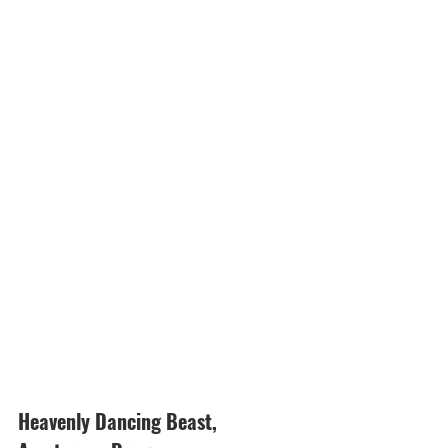
Heavenly Dancing Beast, 