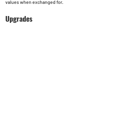
values when exchanged for.
Upgrades