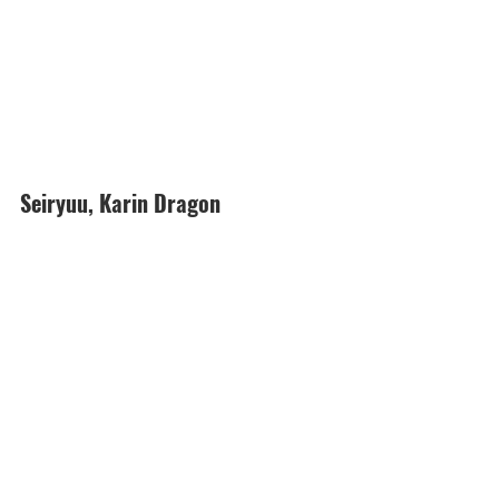
Seiryuu, Karin Dragon