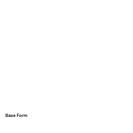
Base Form