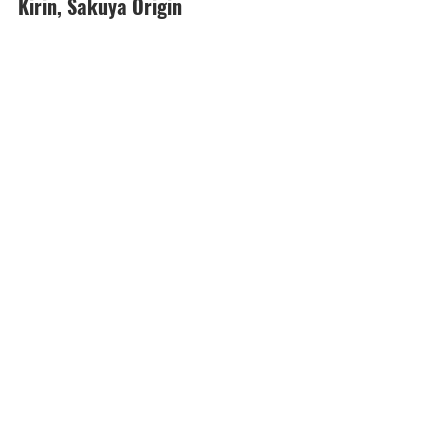
Kirin, Sakuya Origin