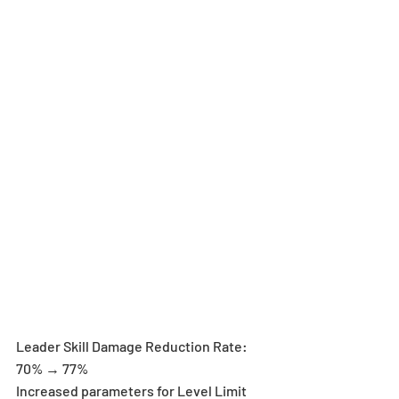
Leader Skill Damage Reduction Rate: 
70% → 77%
Increased parameters for Level Limit 