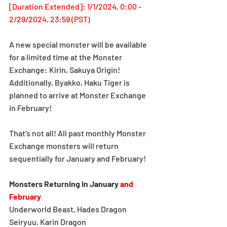
[Duration Extended]: 1/1/2024, 0:00 - 
2/29/2024, 23:59 (PST)
A new special monster will be available 
for a limited time at the Monster 
Exchange: Kirin, Sakuya Origin! 
Additionally, Byakko, Haku Tiger is 
planned to arrive at Monster Exchange 
in February!
That’s not all! All past monthly Monster 
Exchange monsters will return 
sequentially for January and February!
Monsters Returning in January
and 
February
Underworld Beast, Hades Dragon
Seiryuu, Karin Dragon