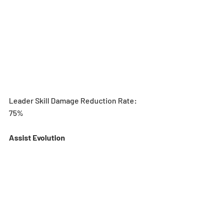
Leader Skill Damage Reduction Rate: 
75%
Assist Evolution