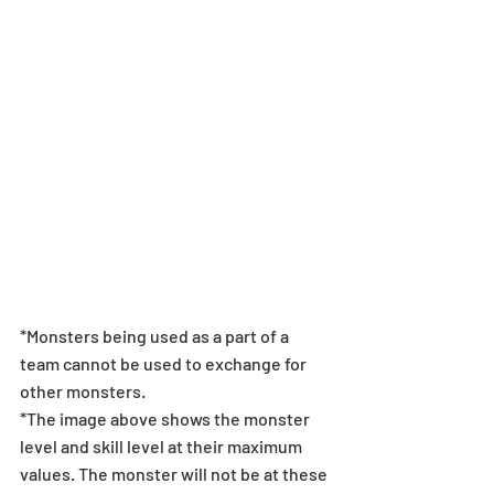
*Monsters being used as a part of a 
team cannot be used to exchange for 
other monsters. 
*The image above shows the monster 
level and skill level at their maximum 
values. The monster will not be at these 