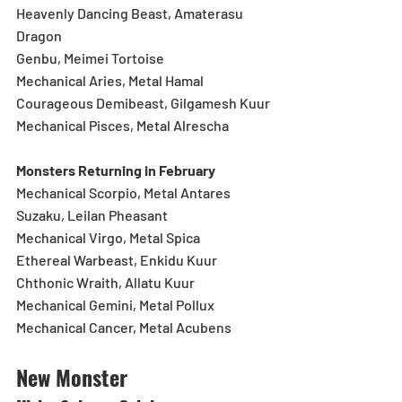
Heavenly Dancing Beast, Amaterasu 
Dragon
Genbu, Meimei Tortoise
Mechanical Aries, Metal Hamal
Courageous Demibeast, Gilgamesh Kuur
Mechanical Pisces, Metal Alrescha
Monsters Returning in February
Mechanical Scorpio, Metal Antares
Suzaku, Leilan Pheasant
Mechanical Virgo, Metal Spica
Ethereal Warbeast, Enkidu Kuur
Chthonic Wraith, Allatu Kuur
Mechanical Gemini, Metal Pollux
Mechanical Cancer, Metal Acubens
New Monster