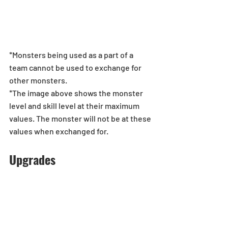
*Monsters being used as a part of a 
team cannot be used to exchange for 
other monsters. 
*The image above shows the monster 
level and skill level at their maximum 
values. The monster will not be at these 
values when exchanged for.
Upgrades