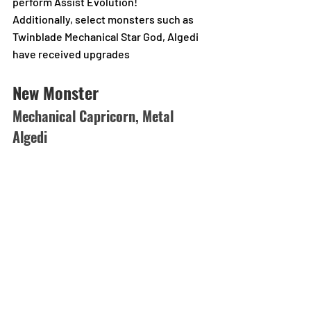
perform Assist Evolution!
Additionally, select monsters such as 
Twinblade Mechanical Star God, Algedi 
have received upgrades
New Monster
Mechanical Capricorn, Metal 
Algedi