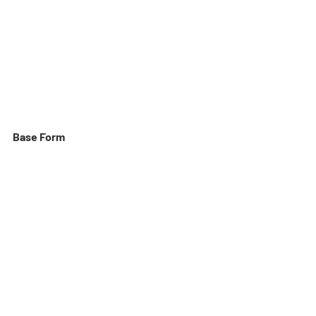
Base Form