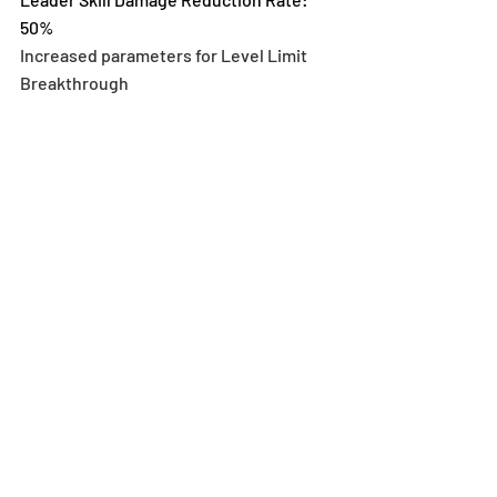
50%
Increased parameters for Level Limit 
Breakthrough 