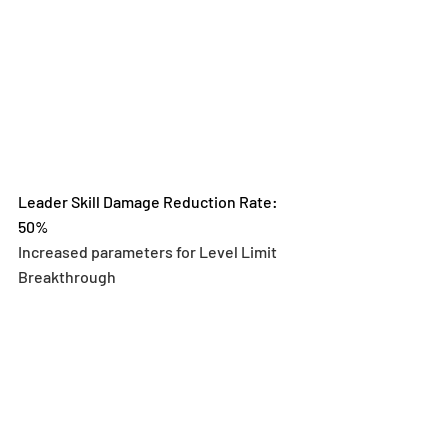
Leader Skill Damage Reduction Rate: 
50%
Increased parameters for Level Limit 
Breakthrough 