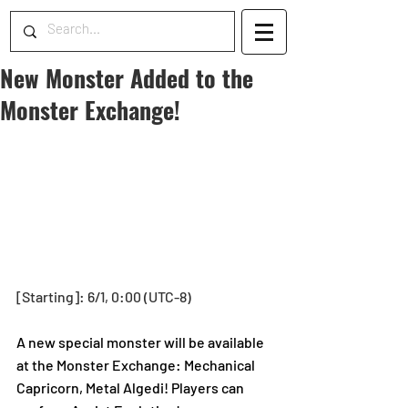
New Monster Added to the
Monster Exchange!
[Starting]: 6/1, 0:00 (UTC-8)
A new special monster will be available 
at the Monster Exchange: Mechanical 
Capricorn, Metal Algedi! Players can 