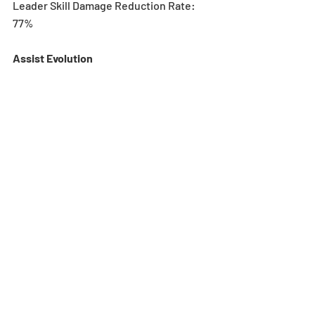
Leader Skill Damage Reduction Rate: 
77%
Assist Evolution