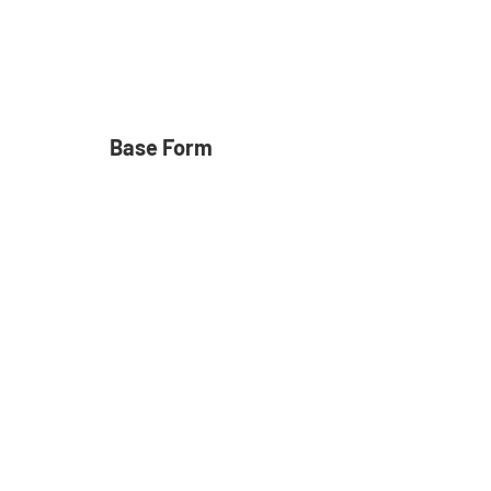
Base Form