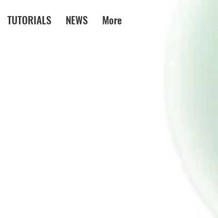
TUTORIALS
NEWS
More