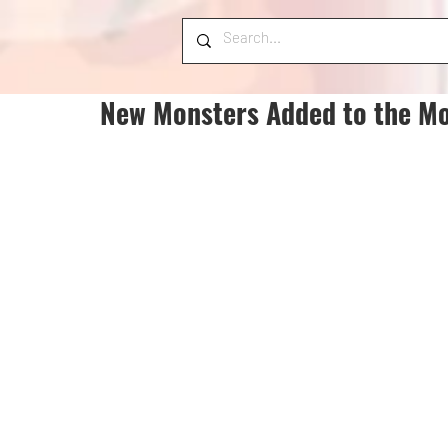
New Monsters Added to the Mo