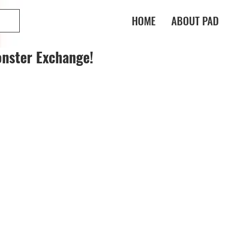
HOME
ABOUT PAD
nster Exchange!