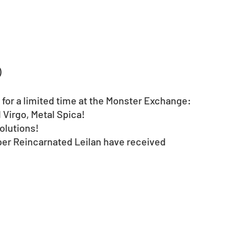
)
 for a limited time at the Monster Exchange: 
Virgo, Metal Spica!  
olutions!
per Reincarnated Leilan have received 