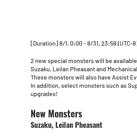
[Duration] 8/1, 0:00 - 8/31, 23:59 (UTC-8
2 new special monsters will be available
Suzaku, Leilan Pheasant and Mechanical 
These monsters will also have Assist Ev
In addition, select monsters such as Su
upgrades!
New Monsters
Suzaku, Leilan Pheasant