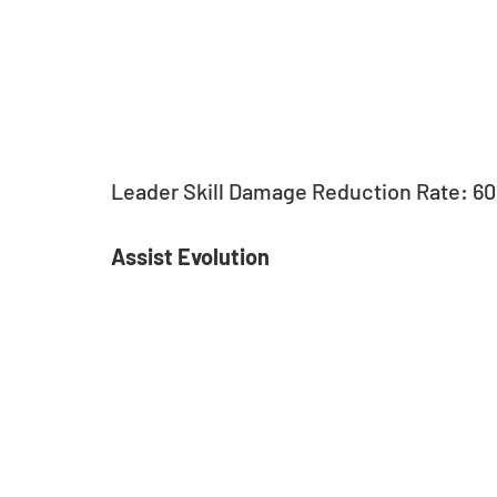
Leader Skill Damage Reduction Rate: 6
Assist Evolution