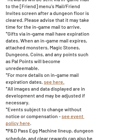
to the [Friend] menu’s Mail/Friend 
Invites screen after a dungeon floor is 
cleared. Please advise that it may take 
time for the in-game mail to arrive. 
*Gifts via in-game mail have expiration 
dates. When an in-game mail expires, 
attached monsters, Magic Stones, 
Dungeons, Coins, and any points such 
as Pal Points will become 
unredeemable.
*For more details on in-game mail 
expiration dates, 
see here.
*All images and data displayed are in 
development and may be adjusted if 
necessary.
*Events subject to change without 
notice or compensation - 
see event 
policy here
. 
*
P&D Pass Egg Machine lineup, dungeon 
schedule, and clear rewards can also be 