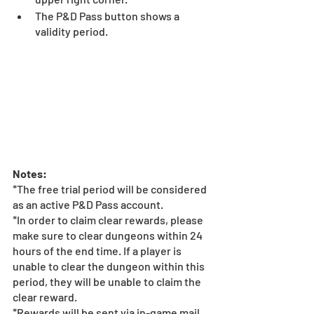
The P&D Pass button shows a 
validity period. 
Notes:
*The free trial period will be considered 
as an active P&D Pass account. 
*In order to claim clear rewards, please 
make sure to clear dungeons within 24 
hours of the end time. If a player is 
unable to clear the dungeon within this 
period, they will be unable to claim the 
clear reward.
*Rewards will be sent via in-game mail 