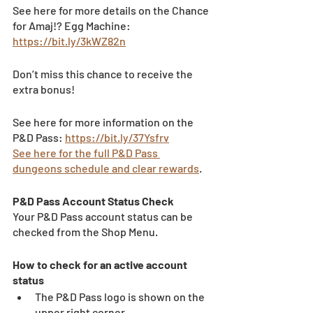
See here for more details on the Chance 
for Amaj!? Egg Machine: 
https://bit.ly/3kWZ82n
Don’t miss this chance to receive the 
extra bonus!
See here for more information on the 
P&D Pass: 
https://bit.ly/37Ysfrv
See here for the full P&D Pass 
dungeons schedule and clear rewards
.
P&D Pass Account Status Check 
Your P&D Pass account status can be 
checked from the Shop Menu. 
How to check for an active account 
status 
The P&D Pass logo is shown on the 
upper right corner. 