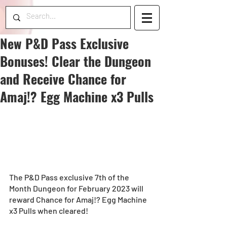
New P&D Pass Exclusive
Bonuses! Clear the Dungeon
and Receive Chance for
Amaj!? Egg Machine x3 Pulls
The P&D Pass exclusive 7th of the 
Month Dungeon for February 2023 will 
reward Chance for Amaj!? Egg Machine 
x3 Pulls when cleared! 