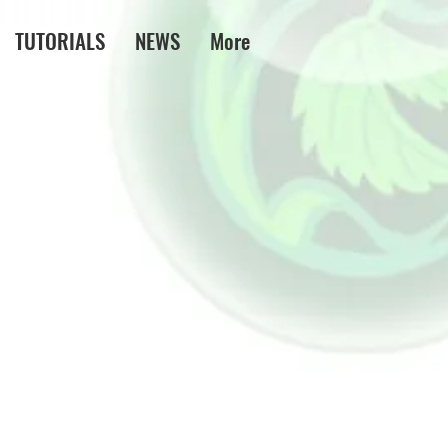
TUTORIALS
NEWS
More