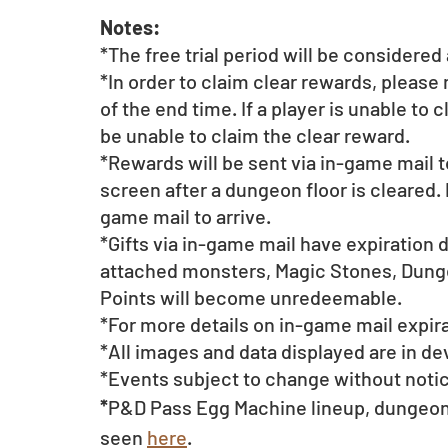
Notes:
*The free trial period will be considere
*In order to claim clear rewards, please
of the end time. If a player is unable to 
be unable to claim the clear reward.
*Rewards will be sent via in-game mail t
screen after a dungeon floor is cleared. 
game mail to arrive. 
*Gifts via in-game mail have expiration 
attached monsters, Magic Stones, Dunge
Points will become unredeemable.
*For more details on in-game mail expira
*All images and data displayed are in d
*Events subject to change without noti
*
P&D Pass Egg Machine lineup, dungeon 
seen 
here
.