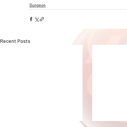
Dungeon
Recent Posts