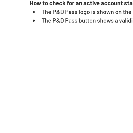
How to check for an active account sta
The P&D Pass logo is shown on the u
The P&D Pass button shows a validit