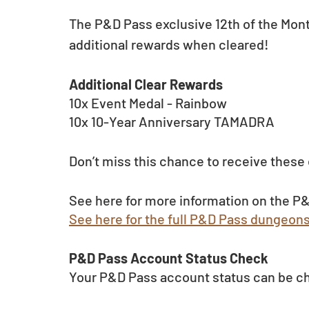
The P&D Pass exclusive 12th of the Mon
additional rewards when cleared!
Additional Clear Rewards
10x Event Medal - Rainbow
10x 10-Year Anniversary TAMADRA
Don’t miss this chance to receive these
See here for more information on the P&
See here for the full P&D Pass dungeon
P&D Pass Account Status Check 
Your P&D Pass account status can be c