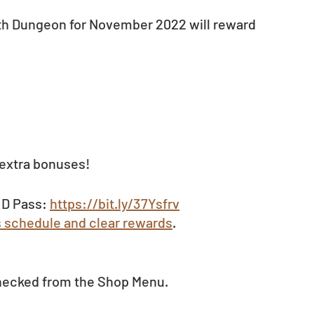
th Dungeon for November 2022 will reward 
 extra bonuses!
D Pass: 
https://bit.ly/37Ysfrv
s schedule and clear rewards
.
hecked from the Shop Menu. 