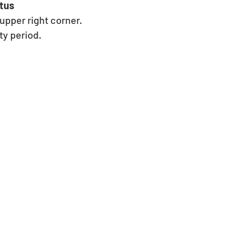
tus 
pper right corner. 
y period. 