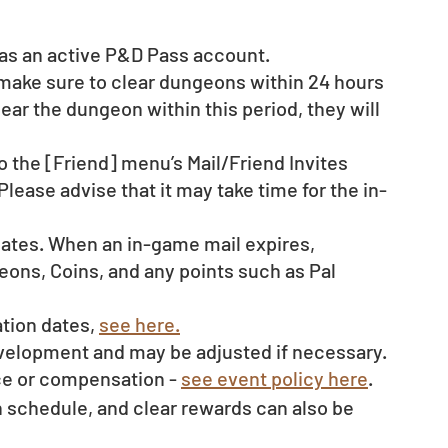
d as an active P&D Pass account. 
 make sure to clear dungeons within 24 hours 
clear the dungeon within this period, they will 
o the [Friend] menu’s Mail/Friend Invites 
Please advise that it may take time for the in-
dates. When an in-game mail expires, 
ons, Coins, and any points such as Pal 
tion dates, 
see here.
evelopment and may be adjusted if necessary.
ce or compensation - 
see event policy here
. 
schedule, and clear rewards can also be 