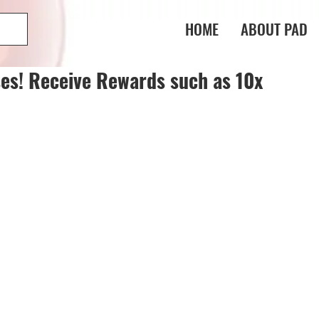
HOME
ABOUT PAD
es! Receive Rewards such as 10x