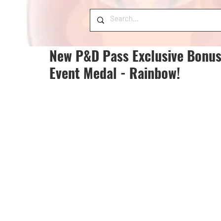
New P&D Pass Exclusive Bonus
Event Medal - Rainbow!