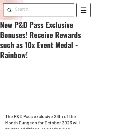
New P&D Pass Exclusive
Bonuses! Receive Rewards
such as 10x Event Medal -
Rainbow!
The P&D Pass exclusive 26th of the 
Month Dungeon for October 2023 will 
reward additional rewards when 