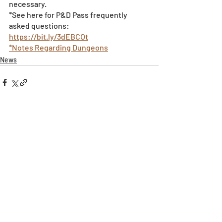
necessary.
*See here for P&D Pass frequently 
asked questions: 
https://bit.ly/3dEBCOt
*Notes Regarding Dungeons
News
Recent Posts