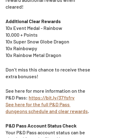
cleared!
Additional Clear Rewards
10x Event Medal - Rainbow
10,000 + Points
10x Super Snow Globe Dragon
10x Rainbowpy
10x Rainbow Metal Dragon
Don’t miss this chance to receive these 
extra bonuses!
See here for more information on the 
P&D Pass: 
https://bit.ly/37Ysfrv
See here for the full P&D Pass 
dungeons schedule and clear rewards
.
P&D Pass Account Status Check 
Your P&D Pass account status can be 