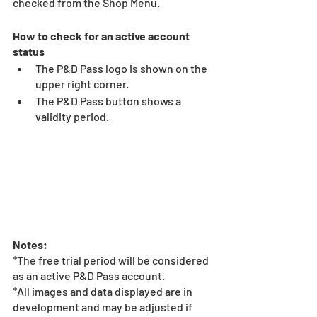
checked from the Shop Menu. 
How to check for an active account 
status 
The P&D Pass logo is shown on the 
upper right corner. 
The P&D Pass button shows a 
validity period. 
Notes:
*The free trial period will be considered 
as an active P&D Pass account. 
*All images and data displayed are in 
development and may be adjusted if 