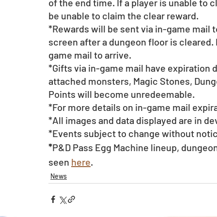
of the end time. If a player is unable to 
be unable to claim the clear reward.
*Rewards will be sent via in-game mail t
screen after a dungeon floor is cleared. 
game mail to arrive. 
*Gifts via in-game mail have expiration 
attached monsters, Magic Stones, Dunge
Points will become unredeemable.
*For more details on in-game mail expira
*All images and data displayed are in d
*Events subject to change without noti
*
P&D Pass Egg Machine lineup, dungeon 
seen 
here
.
News