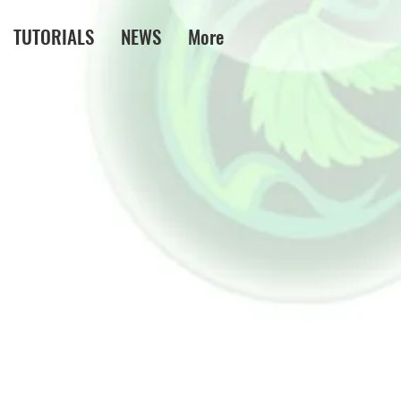
TUTORIALS
NEWS
More