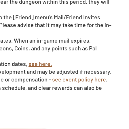
clear the dungeon within this period, they will 
o the [Friend] menu’s Mail/Friend Invites 
Please advise that it may take time for the in-
dates. When an in-game mail expires, 
ons, Coins, and any points such as Pal 
tion dates, 
see here.
evelopment and may be adjusted if necessary.
ce or compensation - 
see event policy here
. 
schedule, and clear rewards can also be 