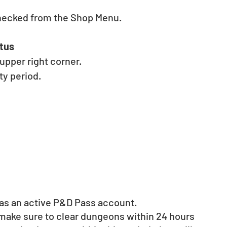
hecked from the Shop Menu. 
tus 
pper right corner. 
y period. 
d as an active P&D Pass account. 
 make sure to clear dungeons within 24 hours 