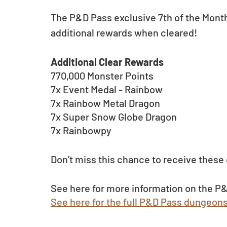
The P&D Pass exclusive 7th of the Mont
additional rewards when cleared! 
Additional Clear Rewards
770,000 Monster Points
7x Event Medal - Rainbow
7x Rainbow Metal Dragon
7x Super Snow Globe Dragon
7x Rainbowpy
Don’t miss this chance to receive these 
See here for more information on the P&
See here for the full P&D Pass dungeon