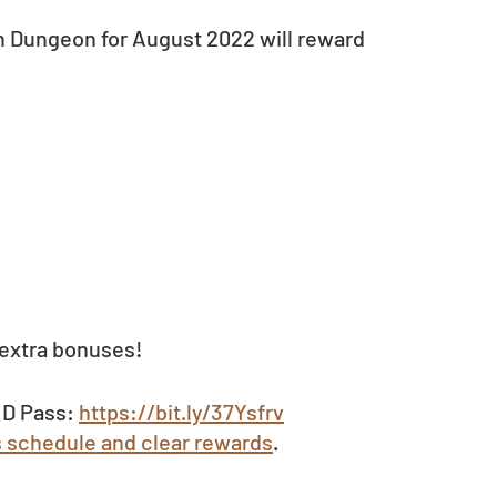
h Dungeon for August 2022 will reward 
extra bonuses!  
D Pass: 
https://bit.ly/37Ysfrv
s schedule and clear rewards
.