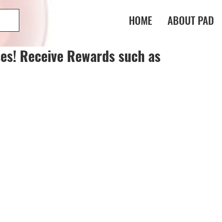
HOME
ABOUT PAD
es! Receive Rewards such as