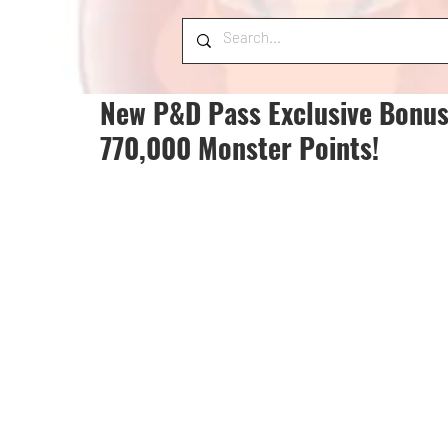
New P&D Pass Exclusive Bonus
770,000 Monster Points!