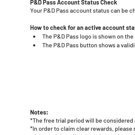
P&D Pass Account Status Check 
Your P&D Pass account status can be c
How to check for an active account sta
The P&D Pass logo is shown on the u
The P&D Pass button shows a validit
Notes:
*The free trial period will be considere
*In order to claim clear rewards, please