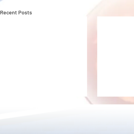
Recent Posts
New Upgrade