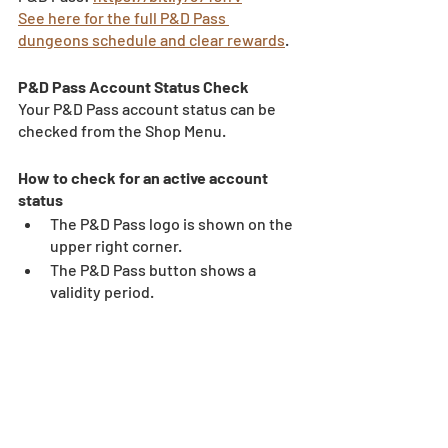
See here for the full P&D Pass 
dungeons schedule and clear rewards
.
P&D Pass Account Status Check 
Your P&D Pass account status can be 
checked from the Shop Menu. 
How to check for an active account 
status 
The P&D Pass logo is shown on the 
upper right corner. 
The P&D Pass button shows a 
validity period. 