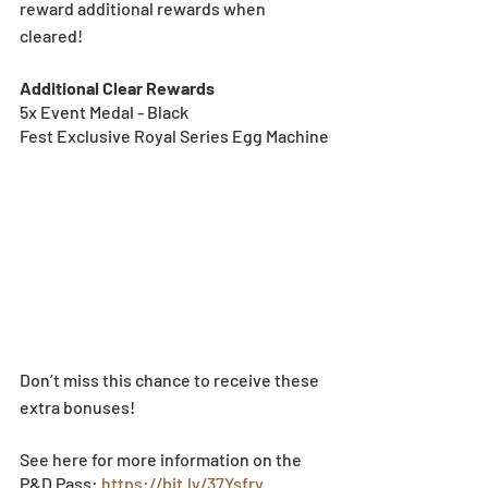
reward additional rewards when 
cleared!
Additional Clear Rewards
5x Event Medal - Black
Fest Exclusive Royal Series Egg Machine
Don’t miss this chance to receive these 
extra bonuses!
See here for more information on the 
P&D Pass: 
https://bit.ly/37Ysfrv