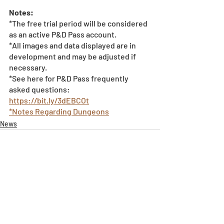
Notes:
*The free trial period will be considered 
as an active P&D Pass account. 
*All images and data displayed are in 
development and may be adjusted if 
necessary.
*See here for P&D Pass frequently 
asked questions: 
https://bit.ly/3dEBCOt
*Notes Regarding Dungeons
News
Recent Posts