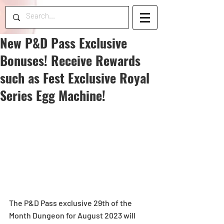
New P&D Pass Exclusive
Bonuses! Receive Rewards
such as Fest Exclusive Royal
Series Egg Machine!
The P&D Pass exclusive 29th of the 
Month Dungeon for August 2023 will 